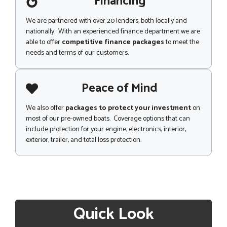
Financing
We are partnered with over 20 lenders, both locally and
nationally. With an experienced finance department we are
able to offer
competitive finance packages
to meet the
needs and terms of our customers.
Peace of Mind
We also offer
packages to protect your investment
on
most of our pre-owned boats. Coverage options that can
include protection for your engine, electronics, interior,
exterior, trailer, and total loss protection.
Quick Look