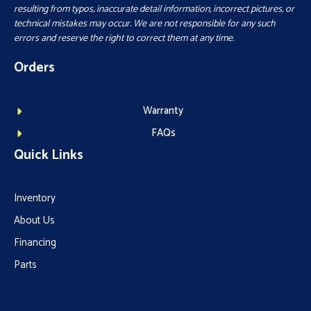
resulting from typos, inaccurate detail information, incorrect pictures, or
technical mistakes may occur. We are not responsible for any such
errors and reserve the right to correct them at any time.
Orders
Warranty
FAQs
Quick Links
Inventory
About Us
Financing
Parts