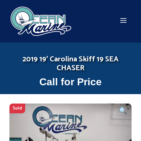
Skip
to
content
MEN
2019 19′ Carolina Skiff 19 SEA
CHASER
Call for Price
Sold