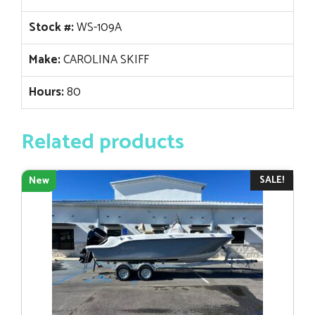
Stock #:
WS-109A
Make:
CAROLINA SKIFF
Hours:
80
Related products
SALE!
New