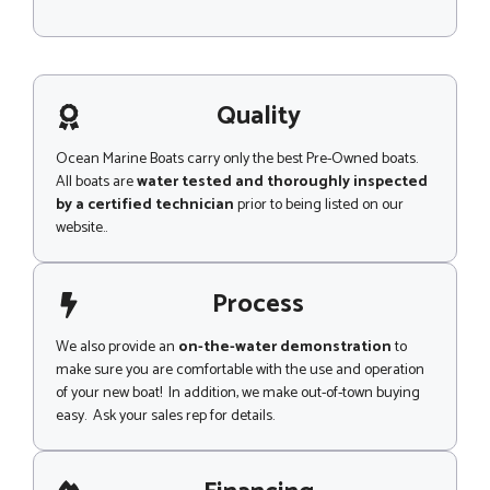
M
l
e
Z
s
i
s
p
a
g
Quality
e
Ocean Marine Boats carry only the best Pre-Owned boats.
All boats are
water tested and thoroughly inspected
by a certified technician
prior to being listed on our
website..
Process
We also provide an
on-the-water demonstration
to
make sure you are comfortable with the use and operation
of your new boat! In addition, we make out-of-town buying
easy. Ask your sales rep for details.