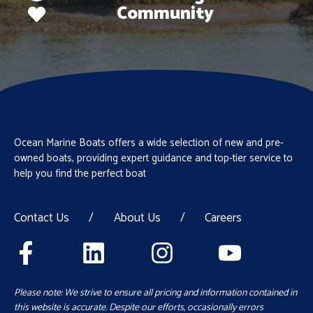
Community
Ocean Marine Boats offers a wide selection of new and pre-
owned boats, providing expert guidance and top-tier service to
help you find the perfect boat
Contact Us
/
About Us
/
Careers
Please note: We strive to ensure all pricing and information contained in
this website is accurate. Despite our efforts, occasionally errors