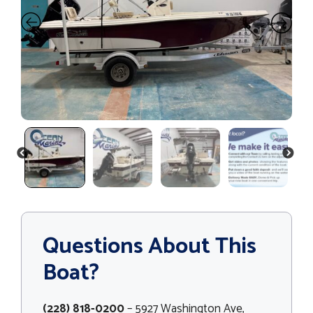
PREVIOUS
NEXT
Questions About This
Boat?
(228) 818-0200
– 5927 Washington Ave,