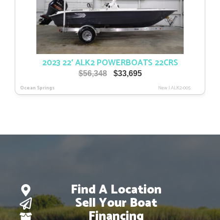
2023 22′ ALK2 POWERBOATS 22CRS
Original
Current
$
56,348
$
33,695
price
price
Ocean Springs
New
|
ALK2-005
was:
is:
$56,348.
$33,695.
Find A Location
Sell Your Boat
Financing