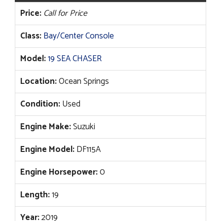
Price:
Call for Price
Class:
Bay/Center Console
Model:
19 SEA CHASER
Location:
Ocean Springs
Condition:
Used
Engine Make:
Suzuki
Engine Model:
DF115A
Engine Horsepower:
0
Length:
19
Year:
2019