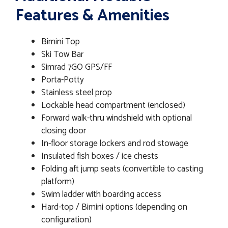
Features & Amenities
Bimini Top
Ski Tow Bar
Simrad 7GO GPS/FF
Porta-Potty
Stainless steel prop
Lockable head compartment (enclosed)
Forward walk-thru windshield with optional
closing door
In-floor storage lockers and rod stowage
Insulated fish boxes / ice chests
Folding aft jump seats (convertible to casting
platform)
Swim ladder with boarding access
Hard-top / Bimini options (depending on
configuration)