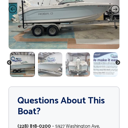
PREVIOUS
NEXT
Questions About This
Boat?
(228) 818-0200
– 5927 Washington Ave,