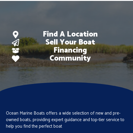
Find A Location
Sell Your Boat
Financing
Community
Ocean Marine Boats offers a wide selection of new and pre-
owned boats, providing expert guidance and top-tier service to
help you find the perfect boat