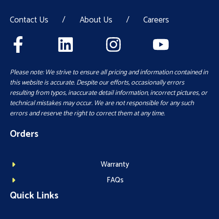
Contact Us
/
About Us
/
Careers
Please note: We strive to ensure all pricing and information contained in
this website is accurate. Despite our efforts, occasionally errors
resulting from typos, inaccurate detail information, incorrect pictures, or
technical mistakes may occur. We are not responsible for any such
errors and reserve the right to correct them at any time.
Orders
Warranty
FAQs
Quick Links