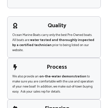
M
c
e
e
s
C
s
o
a
d
g
Quality
e
e
N
a
Ocean Marine Boats carry only the best Pre-Owned boats.
m
All boats are
water tested and thoroughly inspected
e
by a certified technician
prior to being listed on our
website..
Process
We also provide an
on-the-water demonstration
to
make sure you are comfortable with the use and operation
of your new boat! In addition, we make out-of-town buying
easy. Ask your sales rep for details.