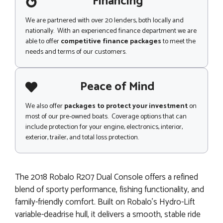
Financing
We are partnered with over 20 lenders, both locally and
nationally. With an experienced finance department we are
able to offer
competitive finance packages
to meet the
needs and terms of our customers.
Peace of Mind
We also offer
packages to protect your investment
on
most of our pre-owned boats. Coverage options that can
include protection for your engine, electronics, interior,
exterior, trailer, and total loss protection.
The 2018 Robalo R207 Dual Console offers a refined
blend of sporty performance, fishing functionality, and
family-friendly comfort. Built on Robalo’s Hydro-Lift
variable-deadrise hull, it delivers a smooth, stable ride