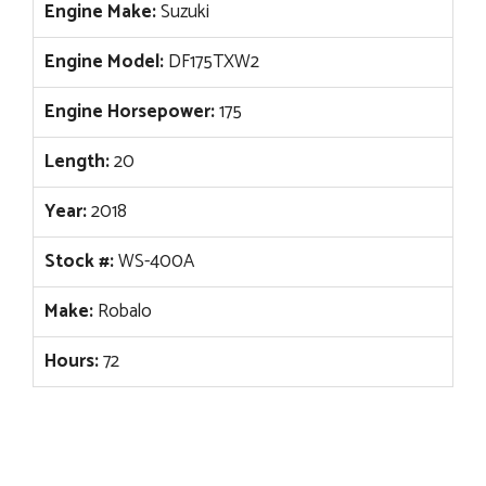
Engine Make:
Suzuki
Engine Model:
DF175TXW2
Engine Horsepower:
175
Length:
20
Year:
2018
Stock #:
WS-400A
Make:
Robalo
Hours:
72