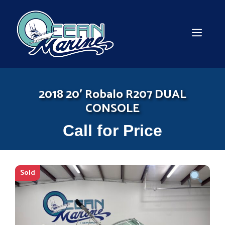
Skip
to
content
MEN
2018 20′ Robalo R207 DUAL
CONSOLE
Call for Price
Sold