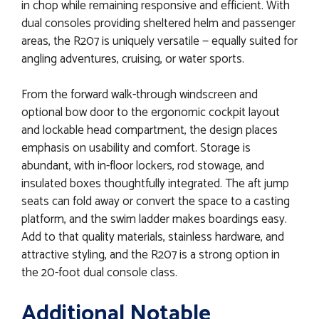
in chop while remaining responsive and efficient. With
dual consoles providing sheltered helm and passenger
areas, the R207 is uniquely versatile — equally suited for
angling adventures, cruising, or water sports.
From the forward walk-through windscreen and
optional bow door to the ergonomic cockpit layout
and lockable head compartment, the design places
emphasis on usability and comfort. Storage is
abundant, with in-floor lockers, rod stowage, and
insulated boxes thoughtfully integrated. The aft jump
seats can fold away or convert the space to a casting
platform, and the swim ladder makes boardings easy.
Add to that quality materials, stainless hardware, and
attractive styling, and the R207 is a strong option in
the 20-foot dual console class.
Additional Notable