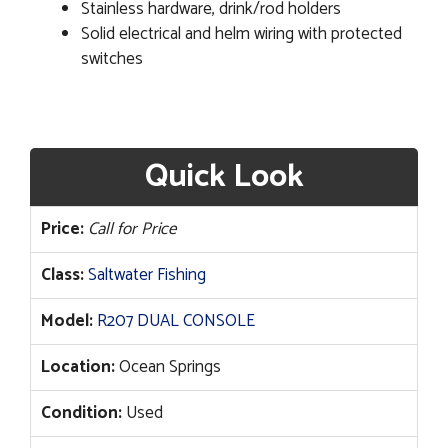
Stainless hardware, drink/rod holders
Solid electrical and helm wiring with protected
switches
Quick Look
Price:
Call for Price
Class:
Saltwater Fishing
Model:
R207 DUAL CONSOLE
Location:
Ocean Springs
Condition:
Used