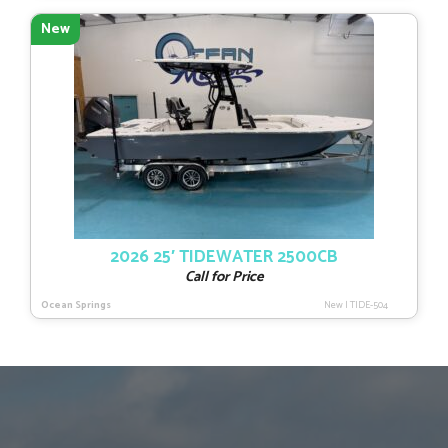
New
2026 25′ TIDEWATER 2500CB
Call for Price
Ocean Springs
New
|
TIDE-504