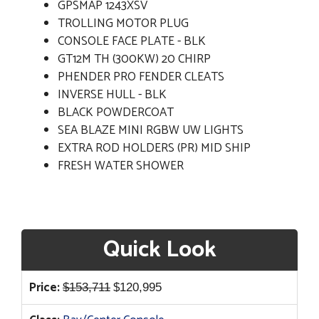
GPSMAP 1243XSV
TROLLING MOTOR PLUG
CONSOLE FACE PLATE - BLK
GT12M TH (300KW) 20 CHIRP
PHENDER PRO FENDER CLEATS
INVERSE HULL - BLK
BLACK POWDERCOAT
SEA BLAZE MINI RGBW UW LIGHTS
EXTRA ROD HOLDERS (PR) MID SHIP
FRESH WATER SHOWER
Quick Look
Original
Current
Price:
$
153,711
$
120,995
price
price