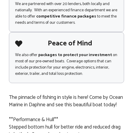
We are partnered with over 20 lenders, both locally and
nationally. With an experienced finance department we are
able to offer
competitive finance packages
to meet the
needs and terms of our customers.
Peace of Mind
We also offer
packages to protect your investment
on
most of our pre-owned boats. Coverage options that can
include protection for your engine, electronics, interior,
exterior, trailer, and total loss protection.
The pinnacle of fishing in style is here! Come by Ocean
Marine in Daphne and see this beautiful boat today!
**Performance & Hull**
Stepped bottom hull for better ride and reduced drag