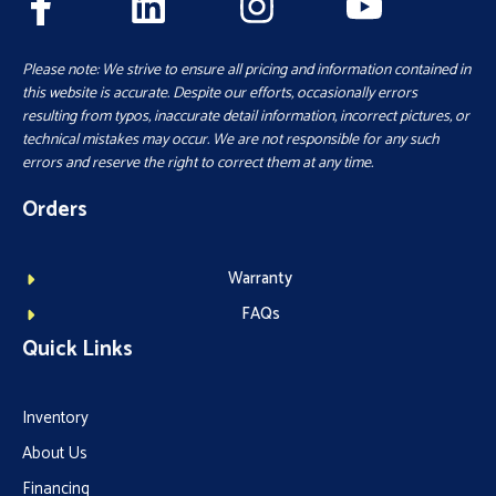
Please note: We strive to ensure all pricing and information contained in
this website is accurate. Despite our efforts, occasionally errors
resulting from typos, inaccurate detail information, incorrect pictures, or
technical mistakes may occur. We are not responsible for any such
errors and reserve the right to correct them at any time.
Orders
Warranty
FAQs
Quick Links
Inventory
About Us
Financing