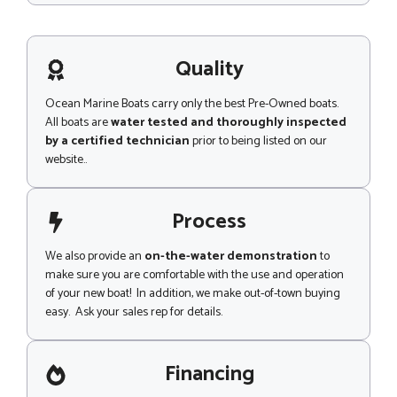
s
s
a
g
Quality
e
Ocean Marine Boats carry only the best Pre-Owned boats.
All boats are
water tested and thoroughly inspected
by a certified technician
prior to being listed on our
website..
Process
We also provide an
on-the-water demonstration
to
make sure you are comfortable with the use and operation
of your new boat! In addition, we make out-of-town buying
easy. Ask your sales rep for details.
Financing