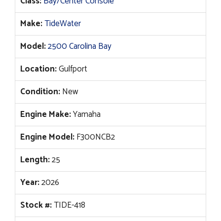
Class:
Bay/Center Console
was:
is:
$153,711.
$120,995.
Make:
TideWater
Model:
2500 Carolina Bay
Location:
Gulfport
Condition:
New
Engine Make:
Yamaha
Engine Model:
F300NCB2
Length:
25
Year:
2026
Stock #:
TIDE-418