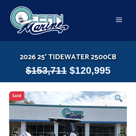
Skip
to
content
MEN
2026 25′ TIDEWATER 2500CB
$
153,711
$
120,995
Sold