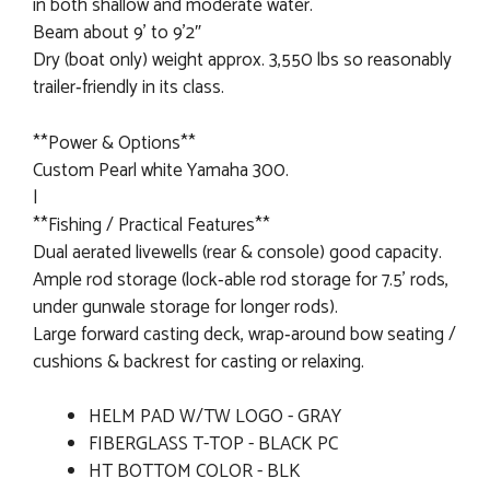
in both shallow and moderate water.
Beam about 9’ to 9'2″
Dry (boat only) weight approx. 3,550 lbs so reasonably
trailer‐friendly in its class.
**Power & Options**
Custom Pearl white Yamaha 300.
|
**Fishing / Practical Features**
Dual aerated livewells (rear & console) good capacity.
Ample rod storage (lock‐able rod storage for 7.5’ rods,
under gunwale storage for longer rods).
Large forward casting deck, wrap‐around bow seating /
cushions & backrest for casting or relaxing.
HELM PAD W/TW LOGO - GRAY
FIBERGLASS T-TOP - BLACK PC
HT BOTTOM COLOR - BLK