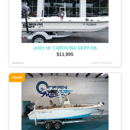
2007 16′ CAROLINA SKIFF J16
$
11,995
Gulfport
Used
|
PRE-0512A
Used