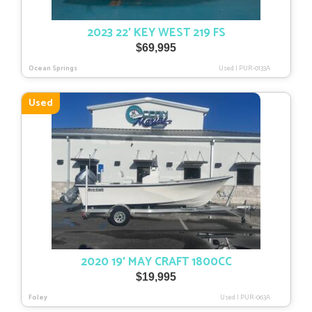
2023 22′ KEY WEST 219 FS
$
69,995
Ocean Springs
Used
|
PUR-0133A
Used
2020 19′ MAY CRAFT 1800CC
$
19,995
Foley
Used
|
PUR-063A