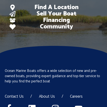
Find A Location
Sell Your Boat
Financing
Community
Ocean Marine Boats offers a wide selection of new and pre-
owned boats, providing expert guidance and top-tier service to
help you find the perfect boat
Contact Us
/
About Us
/
Careers