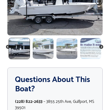
PREVIOUS
NEXT
Questions About This
Boat?
(228) 822-2633
– 3855 25th Ave, Gulfport, MS
39501