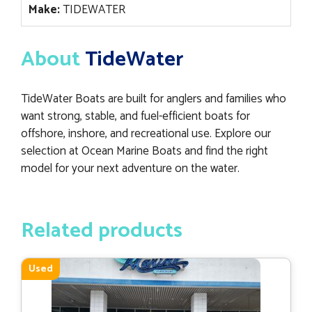
Make:
TIDEWATER
About
TideWater
TideWater Boats are built for anglers and families who
want strong, stable, and fuel-efficient boats for
offshore, inshore, and recreational use. Explore our
selection at Ocean Marine Boats and find the right
model for your next adventure on the water.
Related products
Used