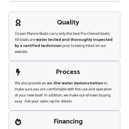
*
s
s
a
g
Quality
e
Ocean Marine Boats carry only the best Pre-Owned boats.
All boats are
water tested and thoroughly inspected
by a certified technician
prior to being listed on our
website..
Process
We also provide an
on-the-water demonstration
to
make sure you are comfortable with the use and operation
of your new boat! In addition, we make out-of-town buying
easy. Ask your sales rep for details.
Financing