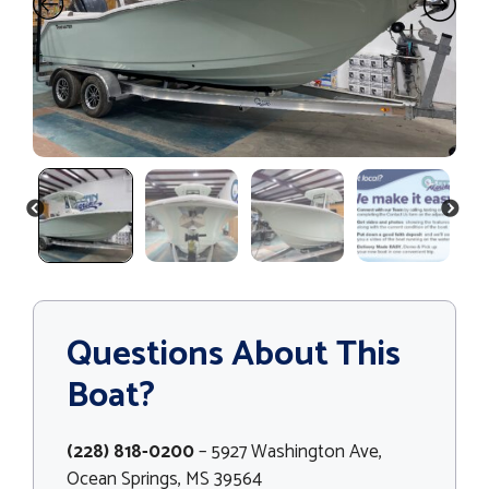
PREVIOUS
NEXT
Questions About This
Boat?
(228) 818-0200
– 5927 Washington Ave,
Ocean Springs, MS 39564