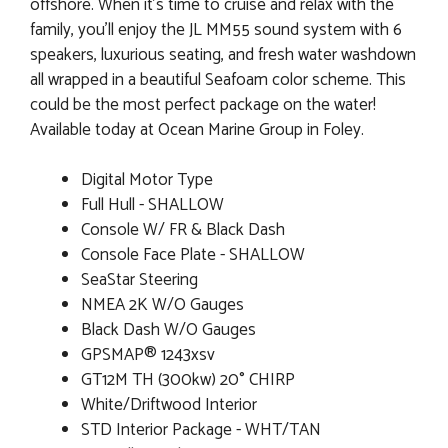
offshore. When it's time to cruise and relax with the
family, you'll enjoy the JL MM55 sound system with 6
speakers, luxurious seating, and fresh water washdown
all wrapped in a beautiful Seafoam color scheme. This
could be the most perfect package on the water!
Available today at Ocean Marine Group in Foley.
Digital Motor Type
Full Hull - SHALLOW
Console W/ FR & Black Dash
Console Face Plate - SHALLOW
SeaStar Steering
NMEA 2K W/O Gauges
Black Dash W/O Gauges
GPSMAP® 1243xsv
GT12M TH (300kw) 20° CHIRP
White/Driftwood Interior
STD Interior Package - WHT/TAN