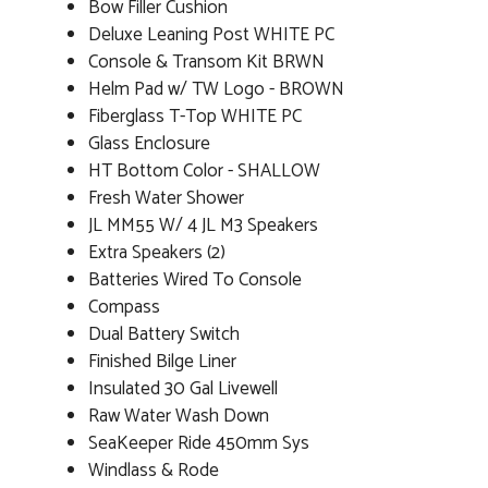
Bow Filler Cushion
Deluxe Leaning Post WHITE PC
Console & Transom Kit BRWN
Helm Pad w/ TW Logo - BROWN
Fiberglass T-Top WHITE PC
Glass Enclosure
HT Bottom Color - SHALLOW
Fresh Water Shower
JL MM55 W/ 4 JL M3 Speakers
Extra Speakers (2)
Batteries Wired To Console
Compass
Dual Battery Switch
Finished Bilge Liner
Insulated 30 Gal Livewell
Raw Water Wash Down
SeaKeeper Ride 450mm Sys
Windlass & Rode