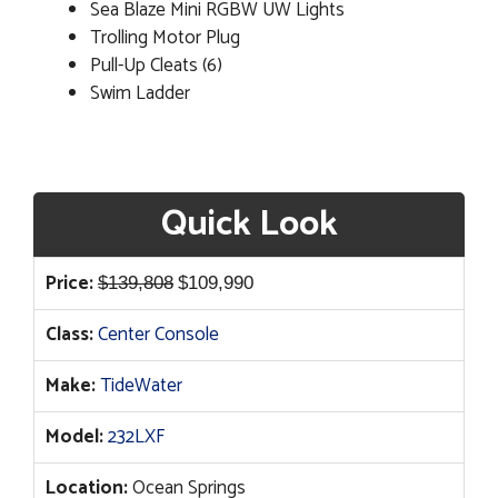
Sea Blaze Mini RGBW UW Lights
Trolling Motor Plug
Pull-Up Cleats (6)
Swim Ladder
Quick Look
Original
Current
Price:
$
139,808
$
109,990
price
price
Class:
Center Console
was:
is:
$139,808.
$109,990.
Make:
TideWater
Model:
232LXF
Location:
Ocean Springs