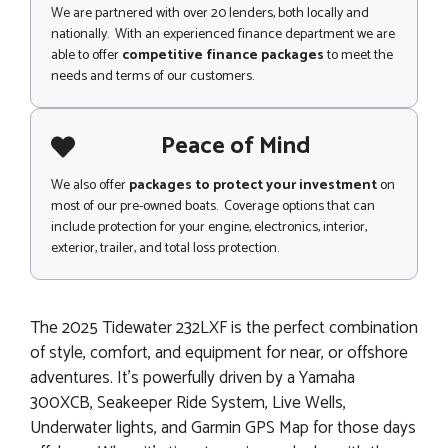
We are partnered with over 20 lenders, both locally and
nationally. With an experienced finance department we are
able to offer
competitive finance packages
to meet the
needs and terms of our customers.
Peace of Mind
We also offer
packages to protect your investment
on
most of our pre-owned boats. Coverage options that can
include protection for your engine, electronics, interior,
exterior, trailer, and total loss protection.
The 2025 Tidewater 232LXF is the perfect combination
of style, comfort, and equipment for near, or offshore
adventures. It's powerfully driven by a Yamaha
300XCB, Seakeeper Ride System, Live Wells,
Underwater lights, and Garmin GPS Map for those days