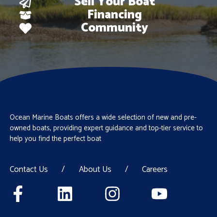
Sell Your Boat
Financing
Community
Ocean Marine Boats offers a wide selection of new and pre-
owned boats, providing expert guidance and top-tier service to
help you find the perfect boat
Contact Us
/
About Us
/
Careers