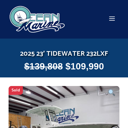
Skip
to
content
MEN
2025 23′ TIDEWATER 232LXF
$
139,808
$
109,990
Sold