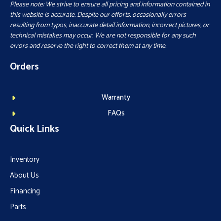
Please note: We strive to ensure all pricing and information contained in
this website is accurate. Despite our efforts, occasionally errors
resulting from typos, inaccurate detail information, incorrect pictures, or
technical mistakes may occur. We are not responsible for any such
errors and reserve the right to correct them at any time.
Orders
Warranty
FAQs
Quick Links
Inventory
About Us
Financing
Parts