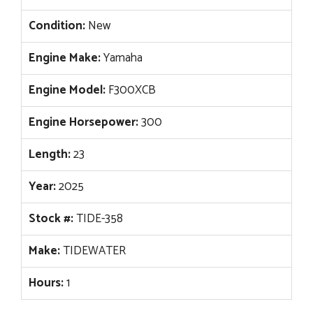
Condition:
New
Engine Make:
Yamaha
Engine Model:
F300XCB
Engine Horsepower:
300
Length:
23
Year:
2025
Stock #:
TIDE-358
Make:
TIDEWATER
Hours:
1