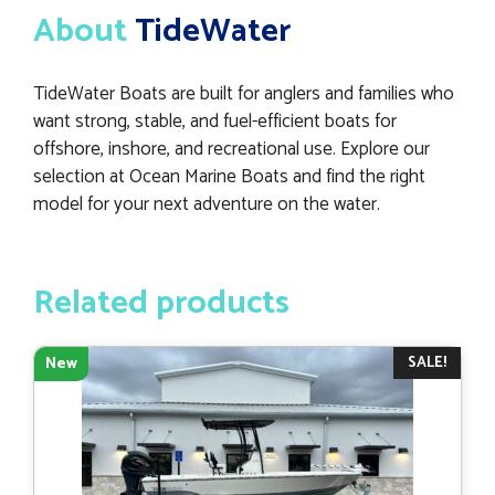
About
TideWater
TideWater Boats are built for anglers and families who
want strong, stable, and fuel-efficient boats for
offshore, inshore, and recreational use. Explore our
selection at Ocean Marine Boats and find the right
model for your next adventure on the water.
Related products
SALE!
New