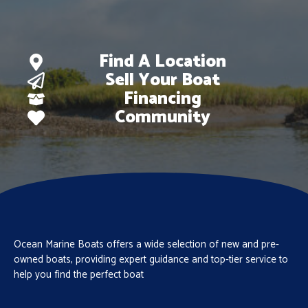
Find A Location
Sell Your Boat
Financing
Community
Ocean Marine Boats offers a wide selection of new and pre-
owned boats, providing expert guidance and top-tier service to
help you find the perfect boat