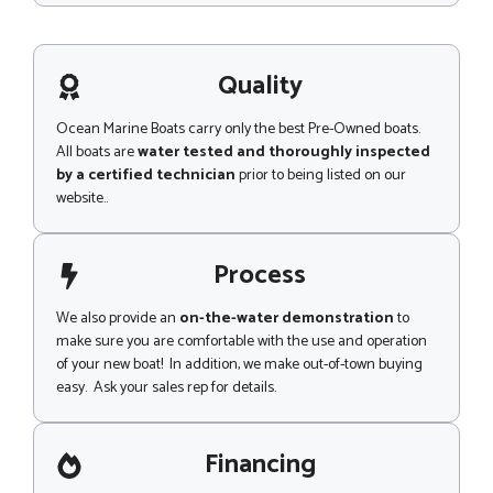
e
s
s
a
g
Quality
e
Ocean Marine Boats carry only the best Pre-Owned boats.
All boats are
water tested and thoroughly inspected
by a certified technician
prior to being listed on our
website..
Process
We also provide an
on-the-water demonstration
to
make sure you are comfortable with the use and operation
of your new boat! In addition, we make out-of-town buying
easy. Ask your sales rep for details.
Financing