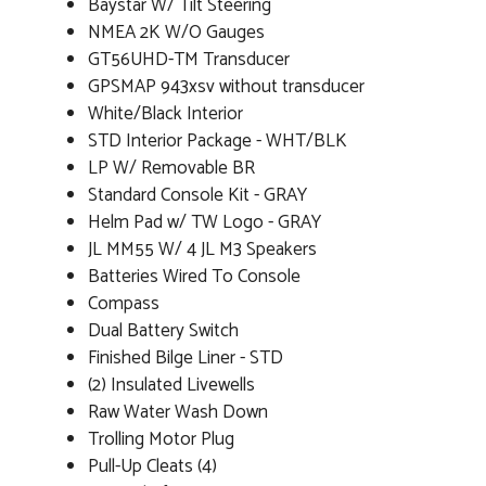
Baystar W/ Tilt Steering
NMEA 2K W/O Gauges
GT56UHD-TM Transducer
GPSMAP 943xsv without transducer
White/Black Interior
STD Interior Package - WHT/BLK
LP W/ Removable BR
Standard Console Kit - GRAY
Helm Pad w/ TW Logo - GRAY
JL MM55 W/ 4 JL M3 Speakers
Batteries Wired To Console
Compass
Dual Battery Switch
Finished Bilge Liner - STD
(2) Insulated Livewells
Raw Water Wash Down
Trolling Motor Plug
Pull-Up Cleats (4)