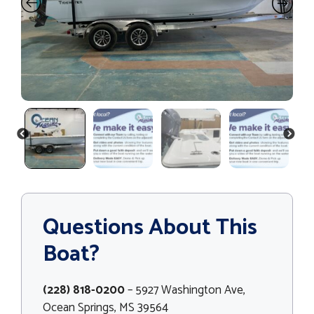
PREVIOUS
NEXT
Questions About This
Boat?
(228) 818-0200
– 5927 Washington Ave,
Ocean Springs, MS 39564