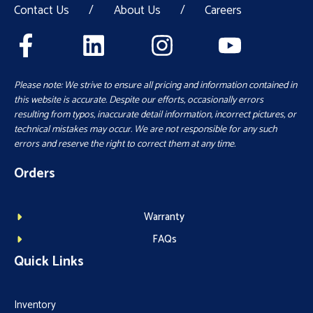
Contact Us
/
About Us
/
Careers
Please note: We strive to ensure all pricing and information contained in
this website is accurate. Despite our efforts, occasionally errors
resulting from typos, inaccurate detail information, incorrect pictures, or
technical mistakes may occur. We are not responsible for any such
errors and reserve the right to correct them at any time.
Orders
Warranty
FAQs
Quick Links
Inventory