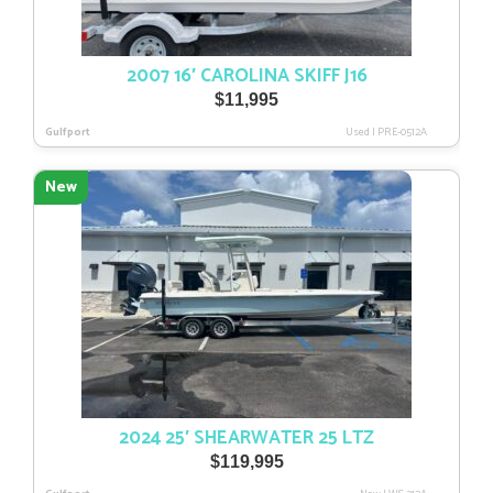
2007 16′ CAROLINA SKIFF J16
$
11,995
Gulfport
Used
|
PRE-0512A
New
2024 25′ SHEARWATER 25 LTZ
$
119,995