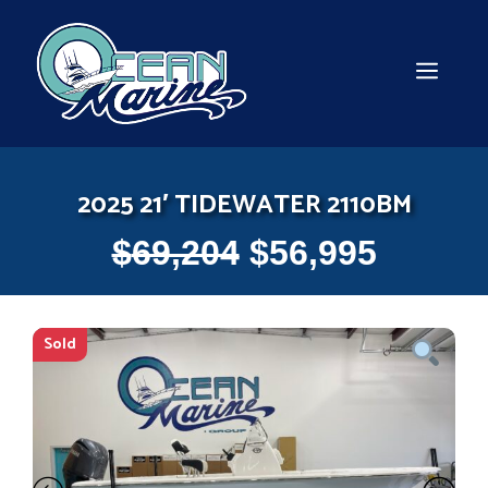
Skip
to
content
MEN
2025 21′ TIDEWATER 2110BM
$
69,204
$
56,995
Sold