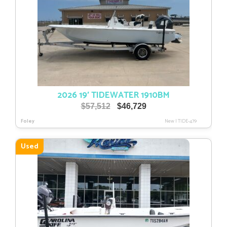
2026 19′ TIDEWATER 1910BM
Original
Current
$
57,512
$
46,729
price
price
Foley
New
|
TIDE-479
was:
is:
$57,512.
$46,729.
Used