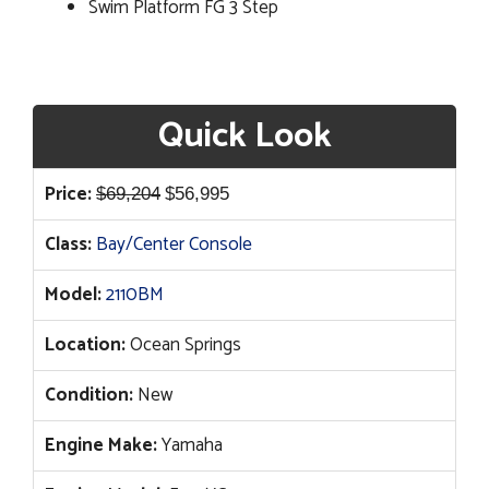
Swim Platform FG 3 Step
Quick Look
Original
Current
Price:
$
69,204
$
56,995
price
price
Class:
Bay/Center Console
was:
is:
$69,204.
$56,995.
Model:
2110BM
Location:
Ocean Springs
Condition:
New
Engine Make:
Yamaha