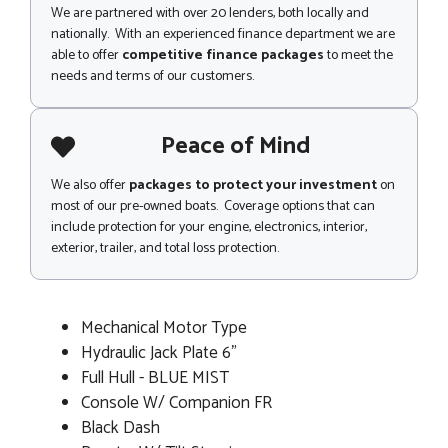
We are partnered with over 20 lenders, both locally and
nationally. With an experienced finance department we are
able to offer
competitive finance packages
to meet the
needs and terms of our customers.
Peace of Mind
We also offer
packages to protect your investment
on
most of our pre-owned boats. Coverage options that can
include protection for your engine, electronics, interior,
exterior, trailer, and total loss protection.
Mechanical Motor Type
Hydraulic Jack Plate 6"
Full Hull - BLUE MIST
Console W/ Companion FR
Black Dash