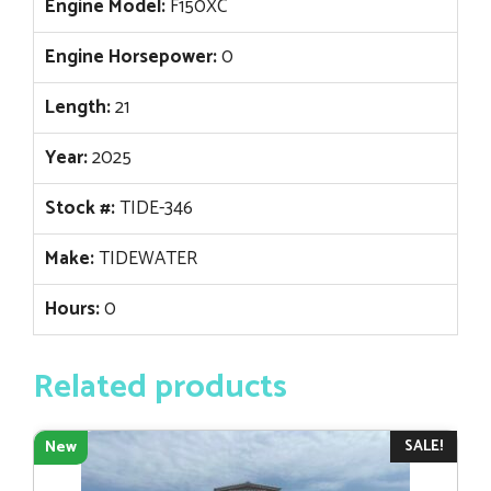
Engine Model:
F150XC
Engine Horsepower:
0
Length:
21
Year:
2025
Stock #:
TIDE-346
Make:
TIDEWATER
Hours:
0
Related products
SALE!
New