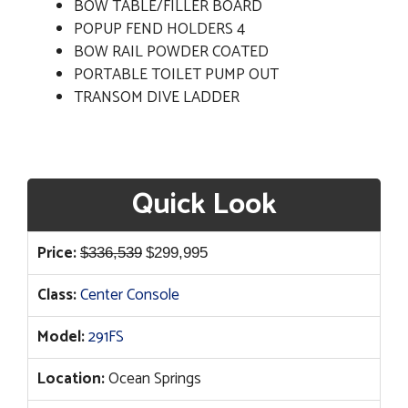
BOW TABLE/FILLER BOARD
POPUP FEND HOLDERS 4
BOW RAIL POWDER COATED
PORTABLE TOILET PUMP OUT
TRANSOM DIVE LADDER
Quick Look
Original
Current
Price:
$
336,539
$
299,995
price
price
Class:
Center Console
was:
is:
$336,539.
$299,995.
Model:
291FS
Location:
Ocean Springs