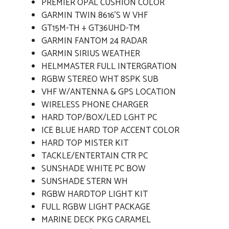
PREMIER OPAL CUSHION COLOR
GARMIN TWIN 8616'S W VHF
GT15M-TH + GT36UHD-TM
GARMIN FANTOM 24 RADAR
GARMIN SIRIUS WEATHER
HELMMASTER FULL INTERGRATION
RGBW STEREO WHT 8SPK SUB
VHF W/ANTENNA & GPS LOCATION
WIRELESS PHONE CHARGER
HARD TOP/BOX/LED LGHT PC
ICE BLUE HARD TOP ACCENT COLOR
HARD TOP MISTER KIT
TACKLE/ENTERTAIN CTR PC
SUNSHADE WHITE PC BOW
SUNSHADE STERN WH
RGBW HARDTOP LIGHT KIT
FULL RGBW LIGHT PACKAGE
MARINE DECK PKG CARAMEL