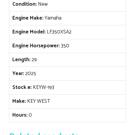
Condition:
New
Engine Make:
Yamaha
Engine Model:
LF350XSA2
Engine Horsepower:
350
Length:
29
Year:
2025
Stock #:
KEYW-193
Make:
KEY WEST
Hours:
0