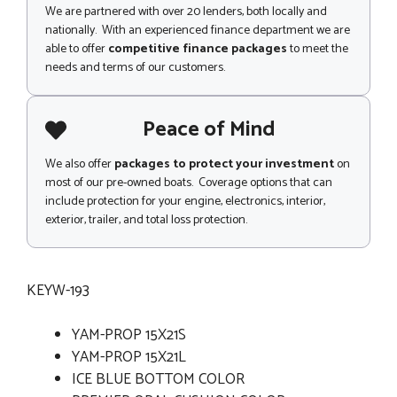
We are partnered with over 20 lenders, both locally and
nationally. With an experienced finance department we are
able to offer
competitive finance packages
to meet the
needs and terms of our customers.
Peace of Mind
We also offer
packages to protect your investment
on
most of our pre-owned boats. Coverage options that can
include protection for your engine, electronics, interior,
exterior, trailer, and total loss protection.
KEYW-193
YAM-PROP 15X21S
YAM-PROP 15X21L
ICE BLUE BOTTOM COLOR