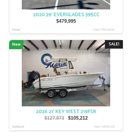
2020 39′ EVERGLADES 395CC
$
479,995
Foley
Used
|
PRE-0617A
SALE!
New
2026 21′ KEY WEST 219FSR
Original
Current
$
127,873
$
105,212
price
price
Gulfport
New
|
KEYW-223
was:
is: