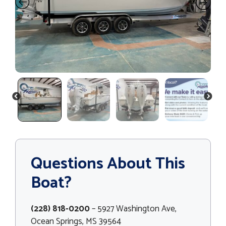
PREVIOUS
NEXT
Questions About This
Boat?
(228) 818-0200
– 5927 Washington Ave,
Ocean Springs, MS 39564