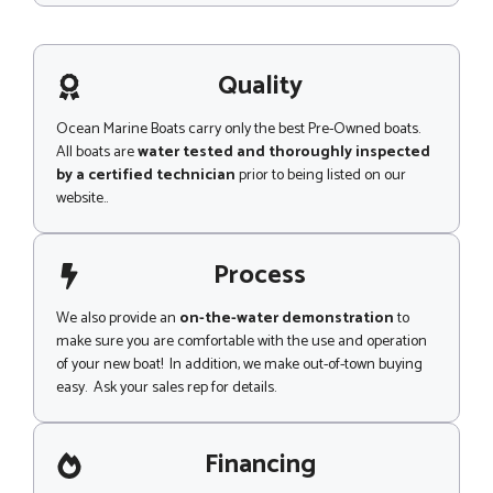
m
s
e
s
n
a
t
g
Quality
e
Ocean Marine Boats carry only the best Pre-Owned boats.
All boats are
water tested and thoroughly inspected
by a certified technician
prior to being listed on our
website..
Process
We also provide an
on-the-water demonstration
to
make sure you are comfortable with the use and operation
of your new boat! In addition, we make out-of-town buying
easy. Ask your sales rep for details.
Financing