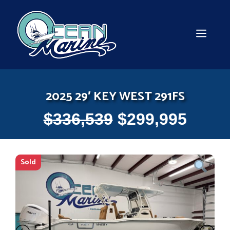
Skip
to
content
MEN
2025 29′ KEY WEST 291FS
$
336,539
$
299,995
Sold