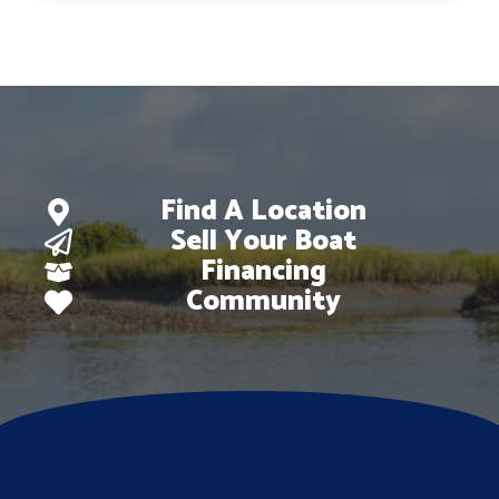
$127,873.
$105,212.
Find A Location
Sell Your Boat
Financing
Community