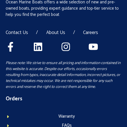
Ocean Marine Boats offers a wide selection of new and pre-
owned boats, providing expert guidance and top-tier service to
help you find the perfect boat
Contact Us
/
About Us
/
Careers
Please note: We strive to ensure all pricing and information contained in
this website is accurate. Despite our efforts, occasionally errors
resulting from typos, inaccurate detail information, incorrect pictures, or
technical mistakes may occur. We are not responsible for any such
errors and reserve the right to correct them at any time.
Orders
Warranty
FAQs