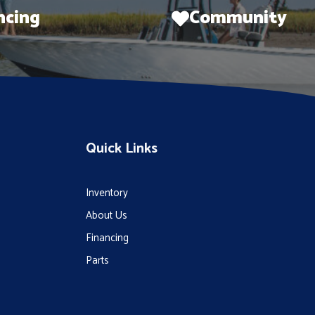
ncing
Community
Quick Links
Inventory
About Us
Financing
Parts