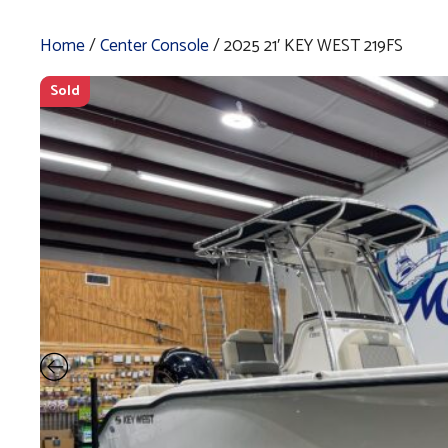
Home
/
Center Console
/ 2025 21′ KEY WEST 219FS
Sold