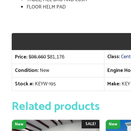
FLOOR HELM PAD
Original
Current
Class:
Cent
Price:
$
98,660
$
81,176
price
price
Condition:
New
Engine Ho
was:
is:
$98,660.
$81,176.
Stock #:
KEYW-195
Make:
KEY
Related products
SALE!
New
New