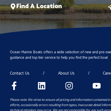
Find A Location
Ocean Marine Boats offers a wide selection of new and pre-own
guidance and top-tier service to help you find the perfect boat
Contact Us
/
About Us
/
Care
Please note: We strive to ensure all pricing and information contained in 
efforts, occasionally errors resulting from typos, inaccurate detail inform
technical mistakes may occur. We are not responsible for any such error