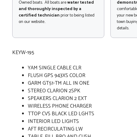
Owned boats. All boats are
water tested
demonstr
and thoroughly inspected by a
comfortable
certified technician
prior to being listed
your new bo
on our website..
town buying
details.
KEYW-195
YAM SINGLE CABLE CLR
FLUSH GPS 943XS COLOR
GARM GT51-TM ALL IN ONE
STEREO CLARION 2SPK
SPEAKERS CLARION 2 EXT
WIRELESS PHONE CHARGER
TTOP CVS BLACK LED LGHTS
INTERIOR LED LIGHTS
AFT RECIRCULATING LW
TABLE, FILL BRO AND CUSH