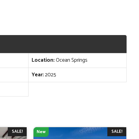
Location:
Ocean Springs
Year:
2025
SALE!
SALE!
New