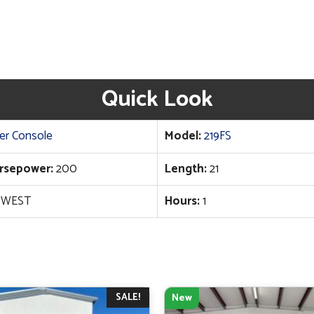
Quick Look
er Console
Model:
219FS
rsepower:
200
Length:
21
 WEST
Hours:
1
SALE!
New