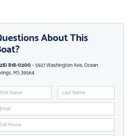
uestions About This
Boat?
228) 818-0200
– 5927 Washington Ave, Ocean
rings, MS 39564
st
Last