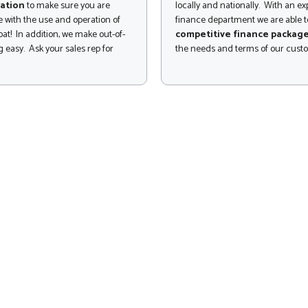
ation
to make sure you are
locally and nationally. With an e
 with the use and operation of
finance department we are able to
at! In addition, we make out-of-
competitive finance packag
 easy. Ask your sales rep for
the needs and terms of our cust