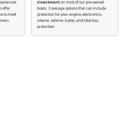
xperienced
investment
on most of our pre-owned
 offer
boats. Coverage options that can include
es
to meet
protection for your engine, electronics,
omers.
interior, exterior, trailer, and total loss
protection.