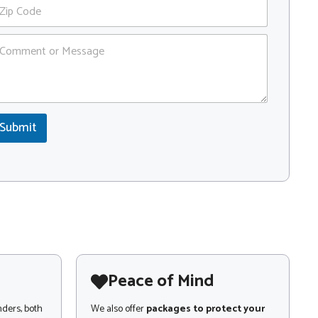
Submit
Peace of Mind
nders, both
We also offer
packages to protect your