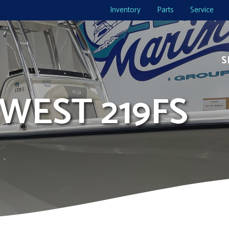
Inventory
Parts
Service
S
 WEST 219FS