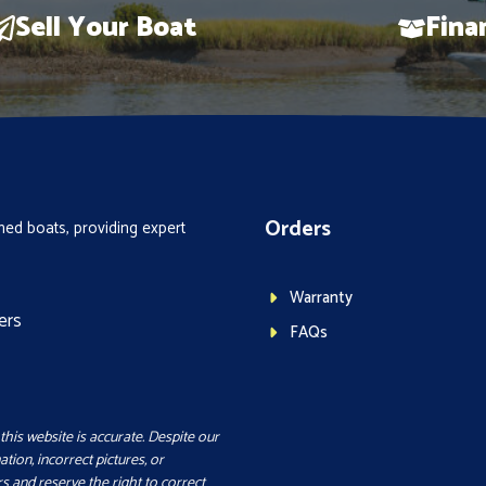
Sell Your Boat
Fina
Orders
ed boats, providing expert
Warranty
ers
FAQs
this website is accurate. Despite our
ation, incorrect pictures, or
s and reserve the right to correct