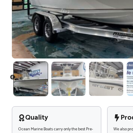
PREVIOUS
Quality
Pro
Ocean Marine Boats carry only the best Pre-
We also pr