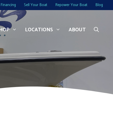
Financing
Sell Your Boat
Repower Your Boat
Blog
HOP
LOCATIONS
ABOUT