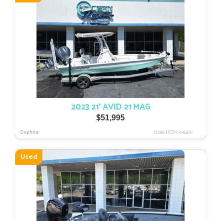
2023 21′ AVID 21 MAG
$
51,995
Daphne
Used
|
CON-0364A
Used