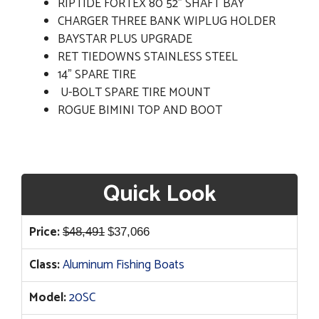
RIPTIDE FORTEX 80 52" SHAFT BAY
CHARGER THREE BANK WIPLUG HOLDER
BAYSTAR PLUS UPGRADE
RET TIEDOWNS STAINLESS STEEL
14" SPARE TIRE
U-BOLT SPARE TIRE MOUNT
ROGUE BIMINI TOP AND BOOT
Quick Look
Original
Current
Price:
$
48,491
$
37,066
price
price
Class:
Aluminum Fishing Boats
was:
is:
$48,491.
$37,066.
Model:
20SC