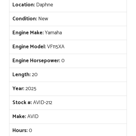
Location:
Daphne
Condition:
New
Engine Make:
Yamaha
Engine Model:
VF115XA
Engine Horsepower:
0
Length:
20
Year:
2025
Stock #:
AVID-212
Make:
AVID
Hours:
0