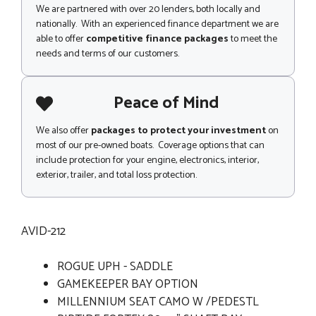
We are partnered with over 20 lenders, both locally and
nationally. With an experienced finance department we are
able to offer
competitive finance packages
to meet the
needs and terms of our customers.
Peace of Mind
We also offer
packages to protect your investment
on
most of our pre-owned boats. Coverage options that can
include protection for your engine, electronics, interior,
exterior, trailer, and total loss protection.
AVID-212
ROGUE UPH - SADDLE
GAMEKEEPER BAY OPTION
MILLENNIUM SEAT CAMO W /PEDESTL