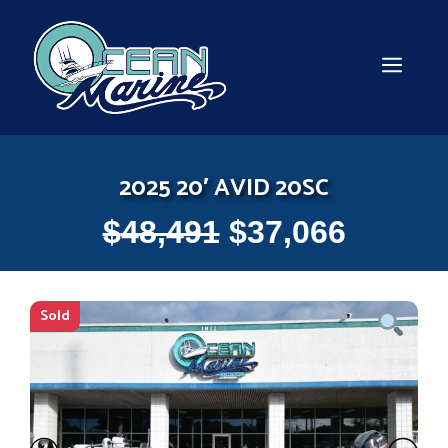
Skip
to
content
MEN
2025 20′ AVID 20SC
$
48,491
$
37,066
Sold