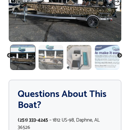
PREVIOUS
NEXT
Questions About This
Boat?
(251) 333-4245
– 1812 US-98, Daphne, AL
36526