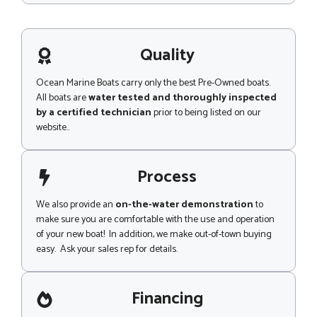
h
s
o
s
n
a
e
g
Quality
e
Ocean Marine Boats carry only the best Pre-Owned boats.
All boats are
water tested and thoroughly inspected
by a certified technician
prior to being listed on our
website..
Process
We also provide an
on-the-water demonstration
to
make sure you are comfortable with the use and operation
of your new boat! In addition, we make out-of-town buying
easy. Ask your sales rep for details.
Financing