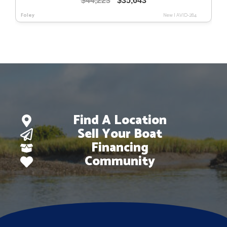
$
44,223
$
35,643
price
price
Foley
New
|
AVID-284
was:
is:
$44,223.
$35,643.
Find A Location
Sell Your Boat
Financing
Community