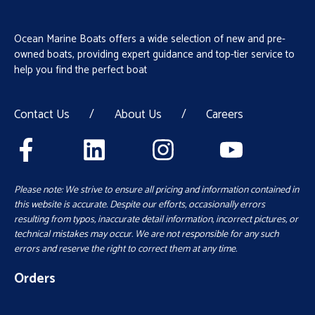
Ocean Marine Boats offers a wide selection of new and pre-
owned boats, providing expert guidance and top-tier service to
help you find the perfect boat
Contact Us
/
About Us
/
Careers
Please note: We strive to ensure all pricing and information contained in
this website is accurate. Despite our efforts, occasionally errors
resulting from typos, inaccurate detail information, incorrect pictures, or
technical mistakes may occur. We are not responsible for any such
errors and reserve the right to correct them at any time.
Orders