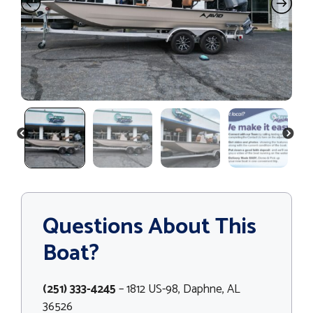
PREVIOUS
NEXT
Questions About This
Boat?
(251) 333-4245
– 1812 US-98, Daphne, AL
36526