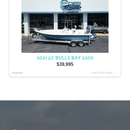
2021 22′ BULLS BAY 2200
$
39,995
Daphne
Used
|
PUR-0100A