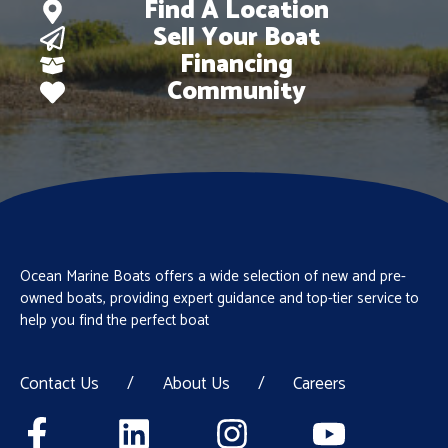
Find A Location
Sell Your Boat
Financing
Community
Ocean Marine Boats offers a wide selection of new and pre-
owned boats, providing expert guidance and top-tier service to
help you find the perfect boat
Contact Us
/
About Us
/
Careers