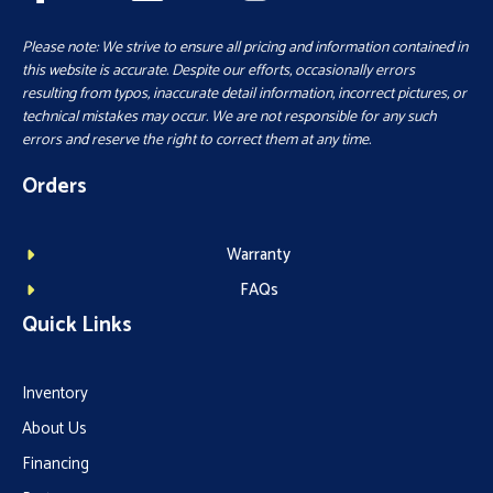
Please note: We strive to ensure all pricing and information contained in
this website is accurate. Despite our efforts, occasionally errors
resulting from typos, inaccurate detail information, incorrect pictures, or
technical mistakes may occur. We are not responsible for any such
errors and reserve the right to correct them at any time.
Orders
Warranty
FAQs
Quick Links
Inventory
About Us
Financing