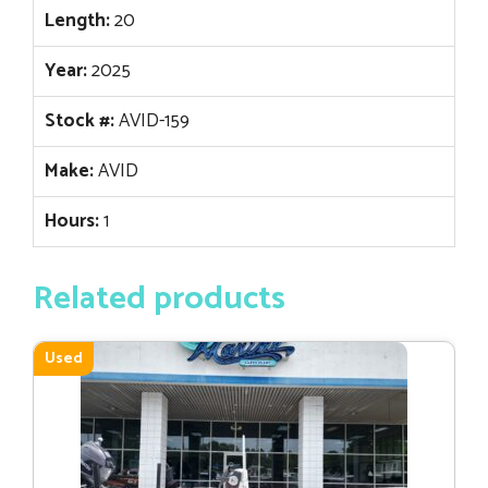
Length:
20
Year:
2025
Stock #:
AVID-159
Make:
AVID
Hours:
1
Related products
Used