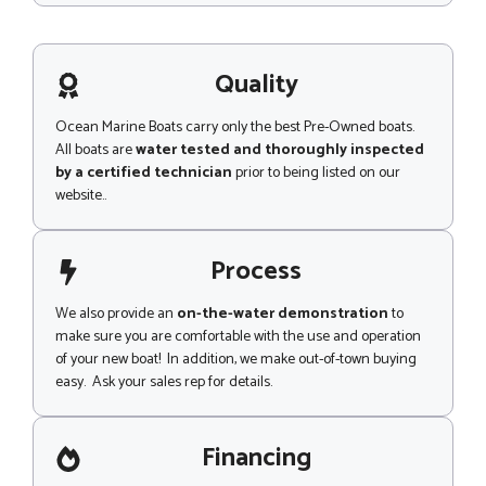
e
s
s
a
g
Quality
e
Ocean Marine Boats carry only the best Pre-Owned boats.
All boats are
water tested and thoroughly inspected
by a certified technician
prior to being listed on our
website..
Process
We also provide an
on-the-water demonstration
to
make sure you are comfortable with the use and operation
of your new boat! In addition, we make out-of-town buying
easy. Ask your sales rep for details.
Financing