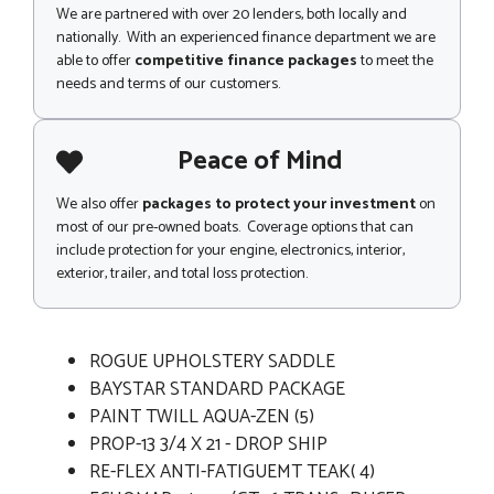
We are partnered with over 20 lenders, both locally and
nationally. With an experienced finance department we are
able to offer
competitive finance packages
to meet the
needs and terms of our customers.
Peace of Mind
We also offer
packages to protect your investment
on
most of our pre-owned boats. Coverage options that can
include protection for your engine, electronics, interior,
exterior, trailer, and total loss protection.
ROGUE UPHOLSTERY SADDLE
BAYSTAR STANDARD PACKAGE
PAINT TWILL AQUA-ZEN (5)
PROP-13 3/4 X 21 - DROP SHIP
RE-FLEX ANTI-FATIGUEMT TEAK( 4)