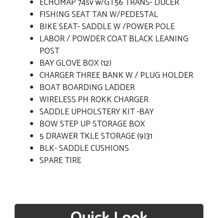
ECHOMAP 74sv w/GT56 TRANS- DUCER
FISHING SEAT TAN W/PEDESTAL
BIKE SEAT- SADDLE W /POWER POLE
LABOR / POWDER COAT BLACK LEANING
POST
BAY GLOVE BOX (12)
CHARGER THREE BANK W / PLUG HOLDER
BOAT BOARDING LADDER
WIRELESS PH ROKK CHARGER
SADDLE UPHOLSTERY KIT -BAY
BOW STEP UP STORAGE BOX
5 DRAWER TKLE STORAGE (9)31
BLK- SADDLE CUSHIONS
SPARE TIRE
Quick Look