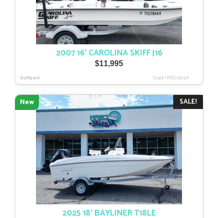
2007 16′ CAROLINA SKIFF J16
$
11,995
Gulfport
Used
|
PRE-0512A
SALE!
New
2025 18′ BAYLINER T18LE