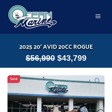
Skip
to
content
MEN
2025 20′ AVID 20CC ROGUE
$
56,990
$
43,799
Sold