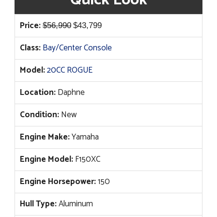
Original
Current
Price:
$
56,990
$
43,799
price
price
Class:
Bay/Center Console
was:
is:
$56,990.
$43,799.
Model:
20CC ROGUE
Location:
Daphne
Condition:
New
Engine Make:
Yamaha
Engine Model:
F150XC
Engine Horsepower:
150
Hull Type:
Aluminum