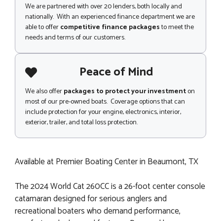
We are partnered with over 20 lenders, both locally and
nationally. With an experienced finance department we are
able to offer
competitive finance packages
to meet the
needs and terms of our customers.
Peace of Mind
We also offer
packages to protect your investment
on
most of our pre-owned boats. Coverage options that can
include protection for your engine, electronics, interior,
exterior, trailer, and total loss protection.
Available at Premier Boating Center in Beaumont, TX
The 2024 World Cat 260CC is a 26-foot center console
catamaran designed for serious anglers and
recreational boaters who demand performance,