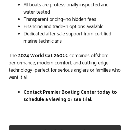
All boats are professionally inspected and
water-tested
Transparent pricing—no hidden fees
Financing and trade-in options available
Dedicated after-sale support from certified
marine technicians
The
2024 World Cat 260CC
combines offshore
performance, modern comfort, and cutting-edge
technology—perfect for serious anglers or families who
want it all.
Contact Premier Boating Center today to
schedule a viewing or sea trial.