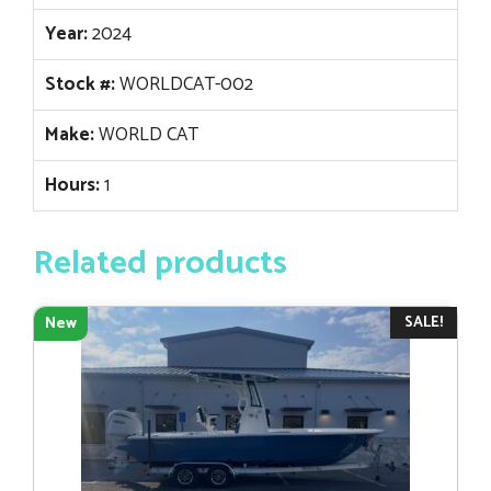
Year:
2024
Stock #:
WORLDCAT-002
Make:
WORLD CAT
Hours:
1
Related products
SALE!
New