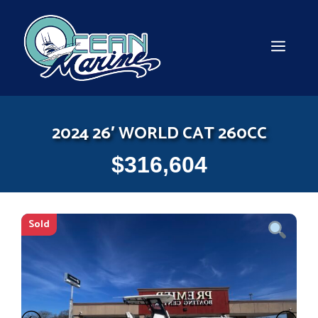
Skip
to
content
MEN
2024 26′ WORLD CAT 260CC
$
316,604
Sold