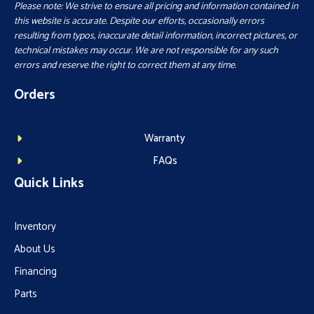
Please note: We strive to ensure all pricing and information contained in
this website is accurate. Despite our efforts, occasionally errors
resulting from typos, inaccurate detail information, incorrect pictures, or
technical mistakes may occur. We are not responsible for any such
errors and reserve the right to correct them at any time.
Orders
Warranty
FAQs
Quick Links
Inventory
About Us
Financing
Parts