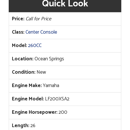
Quick Look
Price:
Call for Price
Class:
Center Console
Model:
260CC
Location:
Ocean Springs
Condition:
New
Engine Make:
Yamaha
Engine Model:
LF200XSA2
Engine Horsepower:
200
Length:
26