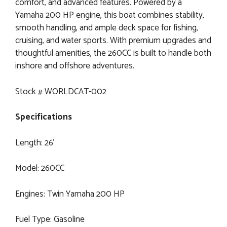
comfort, and advanced features. Powered by a
Yamaha 200 HP engine, this boat combines stability,
smooth handling, and ample deck space for fishing,
cruising, and water sports. With premium upgrades and
thoughtful amenities, the 260CC is built to handle both
inshore and offshore adventures.
Stock # WORLDCAT-002
Specifications
Length: 26’
Model: 260CC
Engines: Twin Yamaha 200 HP
Fuel Type: Gasoline