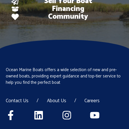
Sell Your Boat
Financing
Community
Ocean Marine Boats offers a wide selection of new and pre-
owned boats, providing expert guidance and top-tier service to
help you find the perfect boat
Contact Us
/
About Us
/
Careers