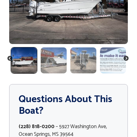
PREVIOUS
NEXT
Questions About This
Boat?
(228) 818-0200
– 5927 Washington Ave,
Ocean Springs, MS 39564