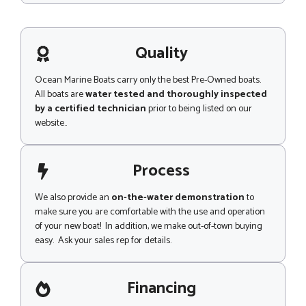
s
s
a
g
Quality
e
Ocean Marine Boats carry only the best Pre-Owned boats.
All boats are
water tested and thoroughly inspected
by a certified technician
prior to being listed on our
website..
Process
We also provide an
on-the-water demonstration
to
make sure you are comfortable with the use and operation
of your new boat! In addition, we make out-of-town buying
easy. Ask your sales rep for details.
Financing