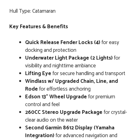
Hull Type: Catamaran
Key Features & Benefits
Quick Release Fender Locks (4)
for easy
docking and protection
Underwater Light Package (2 Lights)
for
visibility and nighttime ambiance
Lifting Eye
for secure handling and transport
Windlass w/ Upgraded Chain, Line, and
Rode
for effortless anchoring
Edson 13” Wheel Upgrade
for premium
control and feel
260CC Stereo Upgrade Package
for crystal-
clear audio on the water
Second Garmin 8612 Display (Yamaha
Integration)
for advanced navigation and