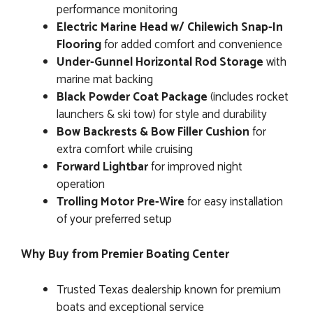
performance monitoring
Electric Marine Head w/ Chilewich Snap-In
Flooring
for added comfort and convenience
Under-Gunnel Horizontal Rod Storage
with
marine mat backing
Black Powder Coat Package
(includes rocket
launchers & ski tow) for style and durability
Bow Backrests & Bow Filler Cushion
for
extra comfort while cruising
Forward Lightbar
for improved night
operation
Trolling Motor Pre-Wire
for easy installation
of your preferred setup
Why Buy from Premier Boating Center
Trusted Texas dealership known for premium
boats and exceptional service