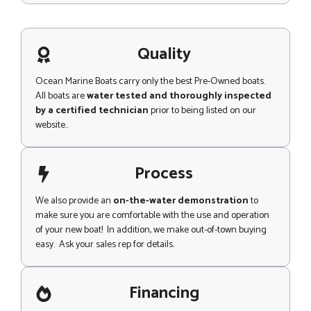
e
s
P
s
h
a
o
g
Quality
n
e
e
Ocean Marine Boats carry only the best Pre-Owned boats.
All boats are
water tested and thoroughly inspected
by a certified technician
prior to being listed on our
website..
Process
We also provide an
on-the-water demonstration
to
make sure you are comfortable with the use and operation
of your new boat! In addition, we make out-of-town buying
easy. Ask your sales rep for details.
Financing