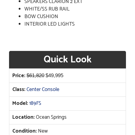
SPEAKERS CLARION 2 EXT
WHITE/SS RUB RAIL
BOW CUSHION
INTERIOR LED LIGHTS
Quick Look
Original
Current
Price:
$
61,820
$
49,995
price
price
Class:
Center Console
was:
is:
$61,820.
$49,995.
Model:
189FS
Location:
Ocean Springs
Condition:
New