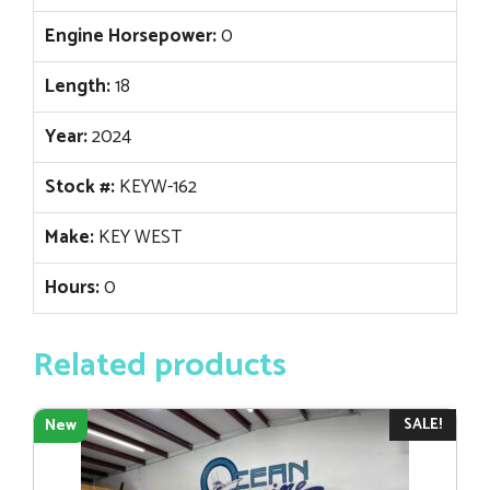
Engine Horsepower:
0
Length:
18
Year:
2024
Stock #:
KEYW-162
Make:
KEY WEST
Hours:
0
Related products
SALE!
New