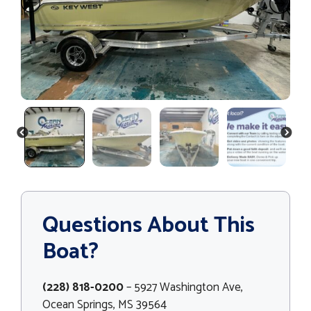
PREVIOUS
NEXT
Questions About This
Boat?
(228) 818-0200
– 5927 Washington Ave,
Ocean Springs, MS 39564