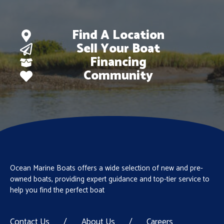
Find A Location
Sell Your Boat
Financing
Community
Ocean Marine Boats offers a wide selection of new and pre-
owned boats, providing expert guidance and top-tier service to
help you find the perfect boat
Contact Us
/
About Us
/
Careers