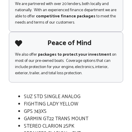
We are partnered with over 20 lenders, both locally and
nationally. With an experienced finance department we are
able to offer
competitive finance packages
to meet the
needs and terms of our customers.
Peace of Mind
We also offer
packages to protect your investment
on
most of our pre-owned boats. Coverage options that can
include protection for your engine, electronics, interior,
exterior, trailer, and total loss protection.
SUZ STD SINGLE ANALOG
FIGHTING LADY YELLOW
GPS 743XS
GARMIN GT22 TRANS MOUNT
STEREO CLARION 2SPK