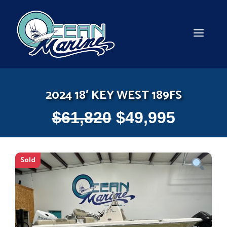
Skip
to
content
MEN
2024 18′ KEY WEST 189FS
$
61,820
$
49,995
Sold