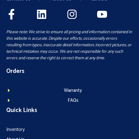
Please note: We strive to ensure all pricing and information contained in
this website is accurate. Despite our efforts, occasionally errors
resulting from typos, inaccurate detail information, incorrect pictures, or
technical mistakes may occur. We are not responsible for any such
errors and reserve the right to correct them at any time.
Orders
Warranty
FAQs
Quick Links
Inventory