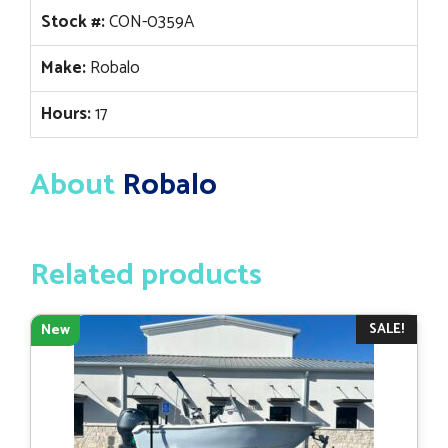
Stock #:
CON-0359A
Make:
Robalo
Hours:
17
About
Robalo
Related products
SALE!
New