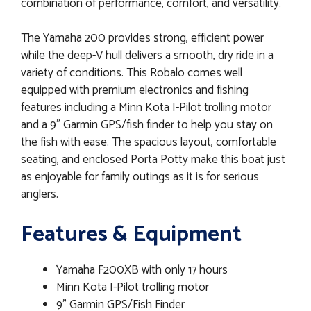
combination of performance, comfort, and versatility.
The Yamaha 200 provides strong, efficient power
while the deep-V hull delivers a smooth, dry ride in a
variety of conditions. This Robalo comes well
equipped with premium electronics and fishing
features including a Minn Kota I-Pilot trolling motor
and a 9" Garmin GPS/fish finder to help you stay on
the fish with ease. The spacious layout, comfortable
seating, and enclosed Porta Potty make this boat just
as enjoyable for family outings as it is for serious
anglers.
Features & Equipment
Yamaha F200XB with only 17 hours
Minn Kota I-Pilot trolling motor
9" Garmin GPS/Fish Finder