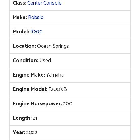
Class:
Center Console
Make:
Robalo
Model:
R200
Location:
Ocean Springs
Condition:
Used
Engine Make:
Yamaha
Engine Model:
F200XB
Engine Horsepower:
200
Length:
21
Year:
2022