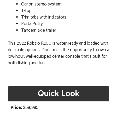
Clarion stereo system
T-top
Trim tabs with indicators
Porta Potty
Tandem axle trailer
This 2022 Robalo R200 is water-ready and loaded with
desirable options. Don’t miss the opportunity to own a
low-hour, well-equipped center console that’s built for
both fishing and fun.
Quick Look
Price:
$
59,995