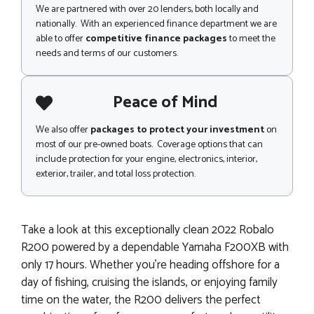
We are partnered with over 20 lenders, both locally and
nationally. With an experienced finance department we are
able to offer
competitive finance packages
to meet the
needs and terms of our customers.
Peace of Mind
We also offer
packages to protect your investment
on
most of our pre-owned boats. Coverage options that can
include protection for your engine, electronics, interior,
exterior, trailer, and total loss protection.
Take a look at this exceptionally clean 2022 Robalo
R200 powered by a dependable Yamaha F200XB with
only 17 hours. Whether you’re heading offshore for a
day of fishing, cruising the islands, or enjoying family
time on the water, the R200 delivers the perfect