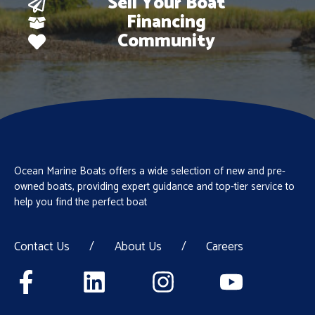
Sell Your Boat
Financing
Community
Ocean Marine Boats offers a wide selection of new and pre-
owned boats, providing expert guidance and top-tier service to
help you find the perfect boat
Contact Us
/
About Us
/
Careers