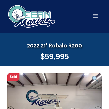
Skip
to
content
MEN
2022 21′ Robalo R200
$
59,995
Sold