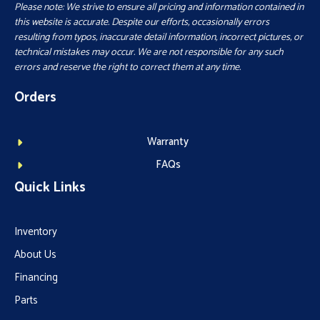
Please note: We strive to ensure all pricing and information contained in
this website is accurate. Despite our efforts, occasionally errors
resulting from typos, inaccurate detail information, incorrect pictures, or
technical mistakes may occur. We are not responsible for any such
errors and reserve the right to correct them at any time.
Orders
Warranty
FAQs
Quick Links
Inventory
About Us
Financing
Parts