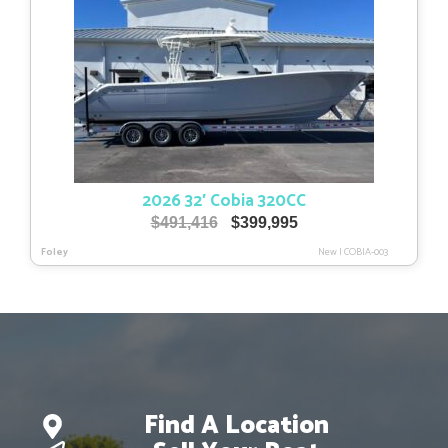
2026 32′ Cobia 320CC
Original
Current
$
491,416
$
399,995
price
price
Foley
New
|
COBIA-003
was:
is:
$491,416.
$399,995.
Find A Location