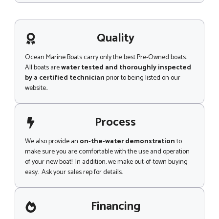
s
s
a
g
Quality
e
Ocean Marine Boats carry only the best Pre-Owned boats.
All boats are
water tested and thoroughly inspected
by a certified technician
prior to being listed on our
website..
Process
We also provide an
on-the-water demonstration
to
make sure you are comfortable with the use and operation
of your new boat! In addition, we make out-of-town buying
easy. Ask your sales rep for details.
Financing