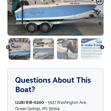
PREVIOUS
NEXT
Questions About This
Boat?
(228) 818-0200
– 5927 Washington Ave,
Ocean Springs, MS 39564