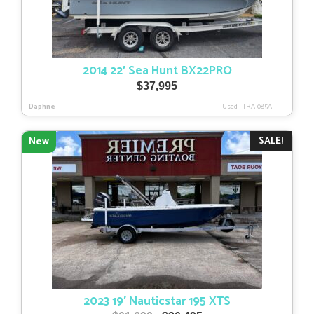
2014 22′ Sea Hunt BX22PRO
$
37,995
Daphne
Used
|
TRA-085A
SALE!
New
2023 19′ Nauticstar 195 XTS