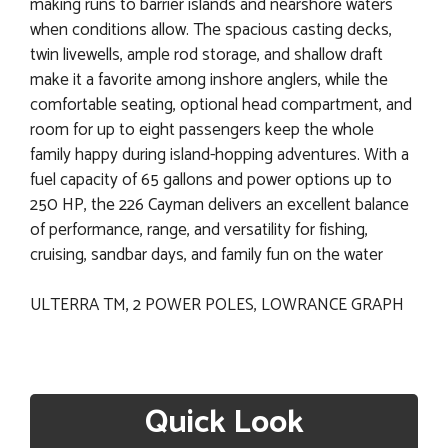
making runs to barrier islands and nearshore waters
when conditions allow. The spacious casting decks,
twin livewells, ample rod storage, and shallow draft
make it a favorite among inshore anglers, while the
comfortable seating, optional head compartment, and
room for up to eight passengers keep the whole
family happy during island-hopping adventures. With a
fuel capacity of 65 gallons and power options up to
250 HP, the 226 Cayman delivers an excellent balance
of performance, range, and versatility for fishing,
cruising, sandbar days, and family fun on the water
ULTERRA TM, 2 POWER POLES, LOWRANCE GRAPH
Quick Look