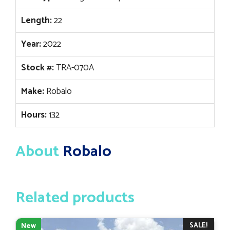
Length:
22
Year:
2022
Stock #:
TRA-070A
Make:
Robalo
Hours:
132
About
Robalo
Related products
SALE!
New