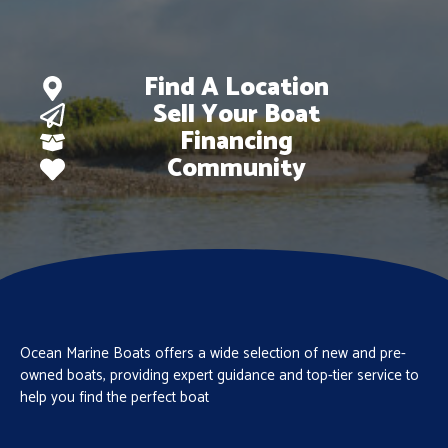
Find A Location
Sell Your Boat
Financing
Community
Ocean Marine Boats offers a wide selection of new and pre-
owned boats, providing expert guidance and top-tier service to
help you find the perfect boat