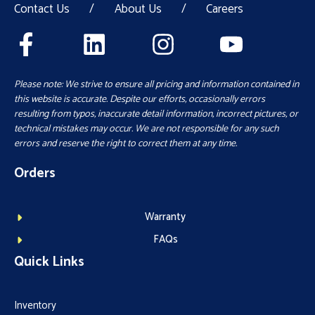
Contact Us
/
About Us
/
Careers
Please note: We strive to ensure all pricing and information contained in
this website is accurate. Despite our efforts, occasionally errors
resulting from typos, inaccurate detail information, incorrect pictures, or
technical mistakes may occur. We are not responsible for any such
errors and reserve the right to correct them at any time.
Orders
Warranty
FAQs
Quick Links
Inventory