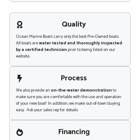
s
s
a
g
Quality
e
Ocean Marine Boats carry only the best Pre-Owned boats.
All boats are
water tested and thoroughly inspected
by a certified technician
prior to being listed on our
website..
Process
We also provide an
on-the-water demonstration
to
make sure you are comfortable with the use and operation
of your new boat! In addition, we make out-of-town buying
easy. Ask your sales rep for details.
Financing