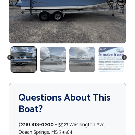
PREVIOUS
NEXT
Questions About This
Boat?
(228) 818-0200
– 5927 Washington Ave,
Ocean Springs, MS 39564