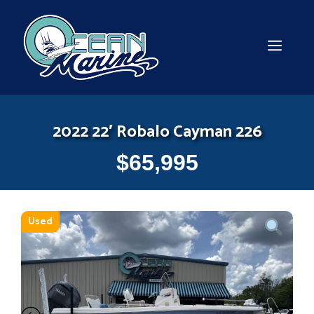
Skip
to
content
MEN
2022 22′ Robalo Cayman 226
$
65,995
Used