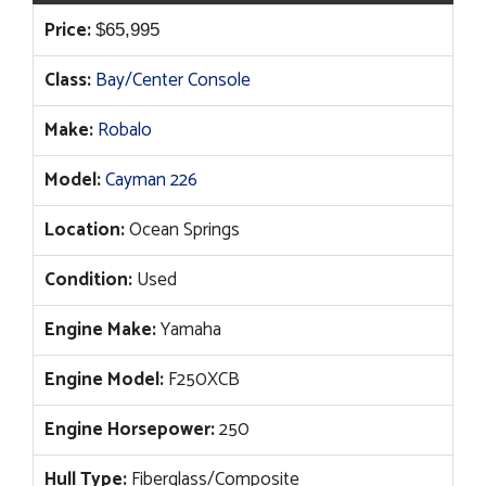
Price:
$
65,995
Class:
Bay/Center Console
Make:
Robalo
Model:
Cayman 226
Location:
Ocean Springs
Condition:
Used
Engine Make:
Yamaha
Engine Model:
F250XCB
Engine Horsepower:
250
Hull Type:
Fiberglass/Composite