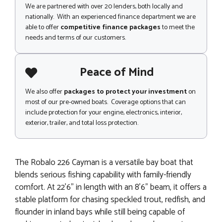
We are partnered with over 20 lenders, both locally and
nationally. With an experienced finance department we are
able to offer
competitive finance packages
to meet the
needs and terms of our customers.
Peace of Mind
We also offer
packages to protect your investment
on
most of our pre-owned boats. Coverage options that can
include protection for your engine, electronics, interior,
exterior, trailer, and total loss protection.
The Robalo 226 Cayman is a versatile bay boat that
blends serious fishing capability with family-friendly
comfort. At 22'6" in length with an 8'6" beam, it offers a
stable platform for chasing speckled trout, redfish, and
flounder in inland bays while still being capable of