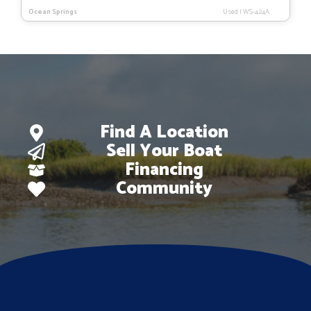
Ocean Springs
Used
|
WS-424A
Find A Location
Sell Your Boat
Financing
Community