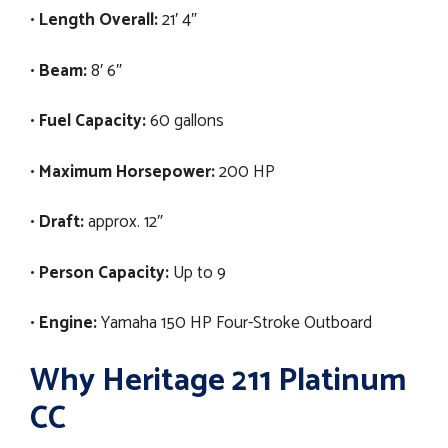
•
Length Overall:
21′ 4″
•
Beam:
8′ 6″
•
Fuel Capacity:
60 gallons
•
Maximum Horsepower:
200 HP
•
Draft:
approx. 12″
•
Person Capacity:
Up to 9
•
Engine:
Yamaha 150 HP Four-Stroke Outboard
Why Heritage 211 Platinum
CC