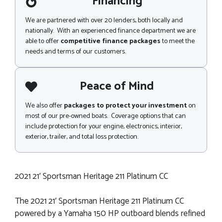
Financing
We are partnered with over 20 lenders, both locally and
nationally. With an experienced finance department we are
able to offer
competitive finance packages
to meet the
needs and terms of our customers.
Peace of Mind
We also offer
packages to protect your investment
on
most of our pre-owned boats. Coverage options that can
include protection for your engine, electronics, interior,
exterior, trailer, and total loss protection.
2021 21′ Sportsman Heritage 211 Platinum CC
The 2021 21′ Sportsman Heritage 211 Platinum CC
powered by a Yamaha 150 HP outboard blends refined