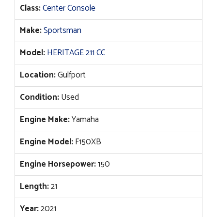
Class:
Center Console
Make:
Sportsman
Model:
HERITAGE 211 CC
Location:
Gulfport
Condition:
Used
Engine Make:
Yamaha
Engine Model:
F150XB
Engine Horsepower:
150
Length:
21
Year:
2021