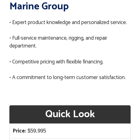
Marine Group
• Expert product knowledge and personalized service.
• Full-service maintenance, rigging, and repair
department.
• Competitive pricing with flexible financing.
• A commitment to long-term customer satisfaction.
Quick Look
Price:
$
59,995