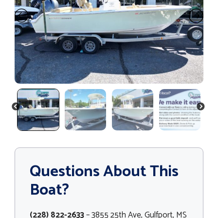
PREVIOUS
NEXT
Questions About This
Boat?
(228) 822-2633
– 3855 25th Ave, Gulfport, MS