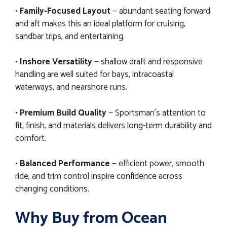
•
Family-Focused Layout
— abundant seating forward
and aft makes this an ideal platform for cruising,
sandbar trips, and entertaining.
•
Inshore Versatility
— shallow draft and responsive
handling are well suited for bays, intracoastal
waterways, and nearshore runs.
•
Premium Build Quality
— Sportsman’s attention to
fit, finish, and materials delivers long-term durability and
comfort.
•
Balanced Performance
— efficient power, smooth
ride, and trim control inspire confidence across
changing conditions.
Why Buy from Ocean