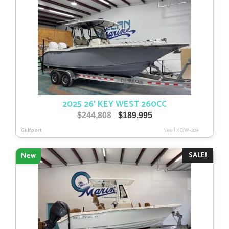
2025 26′ KEY WEST 260CC
Original
Current
$
244,808
$
189,995
price
price
Gulfport
New
|
KEYW-209
was:
is:
$244,808.
$189,995.
SALE!
New