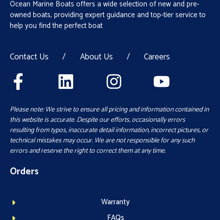
Ocean Marine Boats offers a wide selection of new and pre-
owned boats, providing expert guidance and top-tier service to
help you find the perfect boat
Contact Us
/
About Us
/
Careers
Please note: We strive to ensure all pricing and information contained in
this website is accurate. Despite our efforts, occasionally errors
resulting from typos, inaccurate detail information, incorrect pictures, or
technical mistakes may occur. We are not responsible for any such
errors and reserve the right to correct them at any time.
Orders
Warranty
FAQs