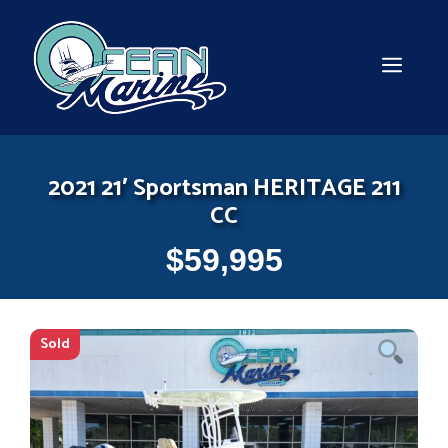
Skip
to
content
MEN
2021 21′ Sportsman HERITAGE 211
CC
$
59,995
Sold