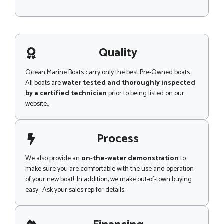
M
e
s
s
a
g
Quality
e
Ocean Marine Boats carry only the best Pre-Owned boats.
All boats are
water tested and thoroughly inspected
by a certified technician
prior to being listed on our
website..
Process
We also provide an
on-the-water demonstration
to
make sure you are comfortable with the use and operation
of your new boat! In addition, we make out-of-town buying
easy. Ask your sales rep for details.