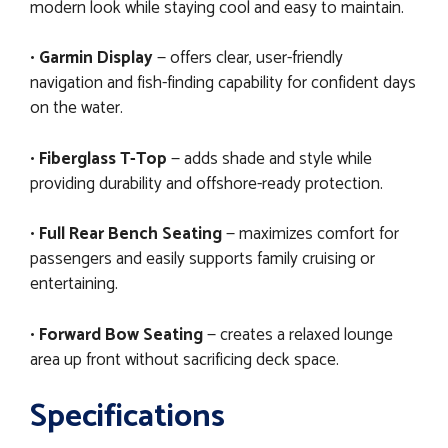
modern look while staying cool and easy to maintain.
•
Garmin Display
— offers clear, user-friendly
navigation and fish-finding capability for confident days
on the water.
•
Fiberglass T-Top
— adds shade and style while
providing durability and offshore-ready protection.
•
Full Rear Bench Seating
— maximizes comfort for
passengers and easily supports family cruising or
entertaining.
•
Forward Bow Seating
— creates a relaxed lounge
area up front without sacrificing deck space.
Specifications