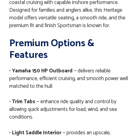
coastal cruising with capable inshore performance.
Designed for families and anglers alike, this Heritage
model offers versatile seating, a smooth ride, and the
premium fit and finish Sportsman is known for.
Premium Options &
Features
•
Yamaha 150 HP Outboard
— delivers reliable
performance, efficient cruising, and smooth power well
matched to the hull.
•
Trim Tabs
— enhance ride quality and control by
allowing quick adjustments for load, wind, and sea
conditions.
•
Light Saddle Interior
— provides an upscale,