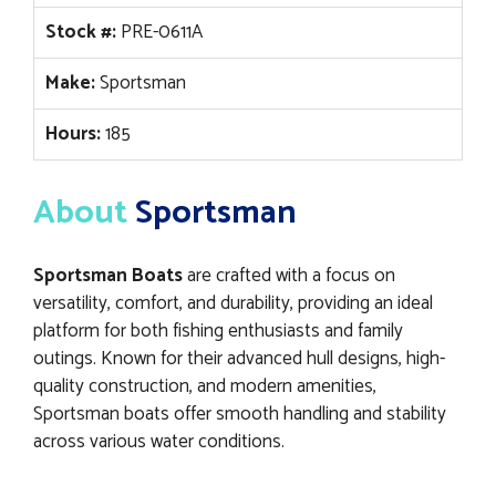
Stock #:
PRE-0611A
Make:
Sportsman
Hours:
185
About
Sportsman
Sportsman Boats
are crafted with a focus on
versatility, comfort, and durability, providing an ideal
platform for both fishing enthusiasts and family
outings. Known for their advanced hull designs, high-
quality construction, and modern amenities,
Sportsman boats offer smooth handling and stability
across various water conditions.