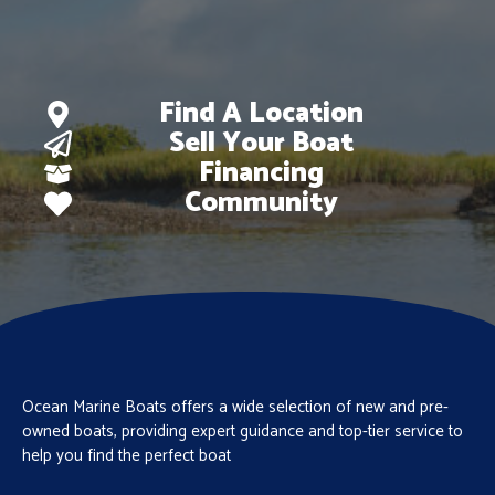
Find A Location
Sell Your Boat
Financing
Community
Ocean Marine Boats offers a wide selection of new and pre-
owned boats, providing expert guidance and top-tier service to
help you find the perfect boat