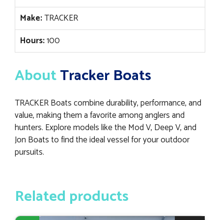
Make:
TRACKER
Hours:
100
About
Tracker Boats
TRACKER Boats combine durability, performance, and
value, making them a favorite among anglers and
hunters. Explore models like the Mod V, Deep V, and
Jon Boats to find the ideal vessel for your outdoor
pursuits.
Related products