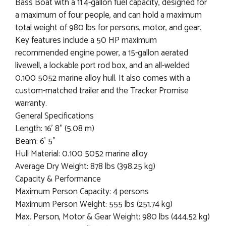
Bass Boat with a 11.4-gallon fuel capacity, designed for
a maximum of four people, and can hold a maximum
total weight of 980 lbs for persons, motor, and gear.
Key features include a 50 HP maximum
recommended engine power, a 15-gallon aerated
livewell, a lockable port rod box, and an all-welded
0.100 5052 marine alloy hull. It also comes with a
custom-matched trailer and the Tracker Promise
warranty.
General Specifications
Length: 16' 8" (5.08 m)
Beam: 6' 5"
Hull Material: 0.100 5052 marine alloy
Average Dry Weight: 878 lbs (398.25 kg)
Capacity & Performance
Maximum Person Capacity: 4 persons
Maximum Person Weight: 555 lbs (251.74 kg)
Max. Person, Motor & Gear Weight: 980 lbs (444.52 kg)