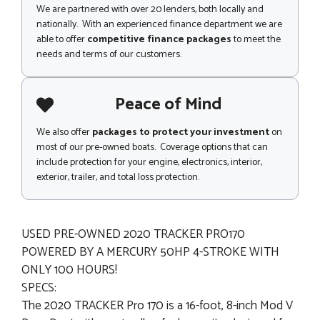
We are partnered with over 20 lenders, both locally and
nationally. With an experienced finance department we are
able to offer
competitive finance packages
to meet the
needs and terms of our customers.
Peace of Mind
We also offer
packages to protect your investment
on
most of our pre-owned boats. Coverage options that can
include protection for your engine, electronics, interior,
exterior, trailer, and total loss protection.
USED PRE-OWNED 2020 TRACKER PRO170
POWERED BY A MERCURY 50HP 4-STROKE WITH
ONLY 100 HOURS!
SPECS:
The 2020 TRACKER Pro 170 is a 16-foot, 8-inch Mod V