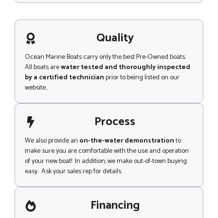
p
s
s
a
g
Quality
e
Ocean Marine Boats carry only the best Pre-Owned boats.
All boats are
water tested and thoroughly inspected
by a certified technician
prior to being listed on our
website..
Process
We also provide an
on-the-water demonstration
to
make sure you are comfortable with the use and operation
of your new boat! In addition, we make out-of-town buying
easy. Ask your sales rep for details.
Financing