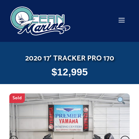
Skip
to
content
MEN
2020 17′ TRACKER PRO 170
$
12,995
Sold