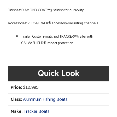
Finishes: DIAMOND COAT™ 3.0 finish for durability
Accessories: VERSATRACK® accessory-mounting channels
Trailer: Custom-matched TRACKER® trailer with
GALVASHIELD® Impact protection
Quick Look
Price:
$
12,995
Class:
Aluminum Fishing Boats
Make:
Tracker Boats