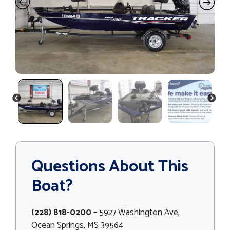
PREVIOUS
NEXT
Questions About This
Boat?
(228) 818-0200
– 5927 Washington Ave,
Ocean Springs, MS 39564