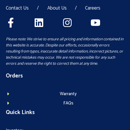
Contact Us
/
About Us
/
Careers
Please note: We strive to ensure all pricing and information contained in
this website is accurate. Despite our efforts, occasionally errors
resulting from typos, inaccurate detail information, incorrect pictures, or
technical mistakes may occur. We are not responsible for any such
errors and reserve the right to correct them at any time.
Orders
Warranty
FAQs
Quick Links