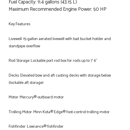
Fuel Capacity: 11.4 gallons (43.15 L)
Maximum Recommended Engine Power: 50 HP
Key Features
Livewell: 15-gallon aerated livewell with bait bucket holder and
standpipe overflow
Rod Storage: Lockable port rod box for rods up to 7' 6"
Decks: Elevated bow and aft casting decks with storage below
(lockable aft storage)
Motor: Mercury® outboard motor
Trolling Motor: Minn Kota® Edge® foot-control trolling motor
Fishfinder: Lowrance® fishfinder