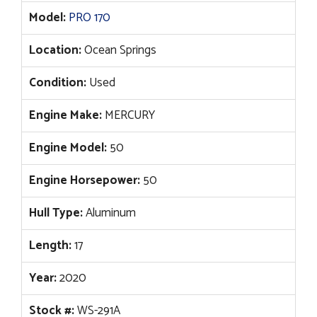
Model:
PRO 170
Location:
Ocean Springs
Condition:
Used
Engine Make:
MERCURY
Engine Model:
50
Engine Horsepower:
50
Hull Type:
Aluminum
Length:
17
Year:
2020
Stock #:
WS-291A