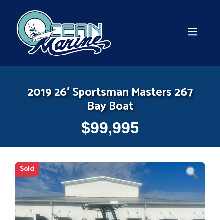
Skip
to
content
MEN
2019 26′ Sportsman Masters 267
Bay Boat
$
99,995
Sold