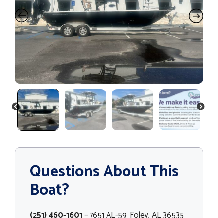
PREVIOUS
NEXT
Questions About This
Boat?
(251) 460-1601
– 7651 AL-59, Foley, AL 36535