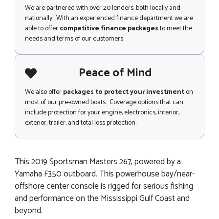
We are partnered with over 20 lenders, both locally and
nationally. With an experienced finance department we are
able to offer
competitive finance packages
to meet the
needs and terms of our customers.
Peace of Mind
We also offer
packages to protect your investment
on
most of our pre-owned boats. Coverage options that can
include protection for your engine, electronics, interior,
exterior, trailer, and total loss protection.
This 2019 Sportsman Masters 267, powered by a
Yamaha F350 outboard. This powerhouse bay/near-
offshore center console is rigged for serious fishing
and performance on the Mississippi Gulf Coast and
beyond.