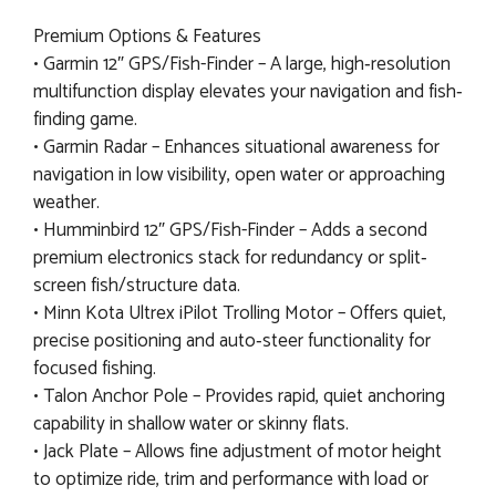
Premium Options & Features
• Garmin 12″ GPS/Fish-Finder – A large, high‐resolution
multifunction display elevates your navigation and fish‐
finding game.
• Garmin Radar – Enhances situational awareness for
navigation in low visibility, open water or approaching
weather.
• Humminbird 12″ GPS/Fish-Finder – Adds a second
premium electronics stack for redundancy or split‐
screen fish/structure data.
• Minn Kota Ultrex iPilot Trolling Motor – Offers quiet,
precise positioning and auto‐steer functionality for
focused fishing.
• Talon Anchor Pole – Provides rapid, quiet anchoring
capability in shallow water or skinny flats.
• Jack Plate – Allows fine adjustment of motor height
to optimize ride, trim and performance with load or