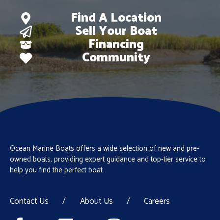
Find A Location
Sell Your Boat
Financing
Community
Ocean Marine Boats offers a wide selection of new and pre-
owned boats, providing expert guidance and top-tier service to
help you find the perfect boat
Contact Us
/
About Us
/
Careers