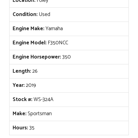
Location:
Foley
Condition:
Used
Engine Make:
Yamaha
Engine Model:
F350NCC
Engine Horsepower:
350
Length:
26
Year:
2019
Stock #:
WS-324A
Make:
Sportsman
Hours:
35