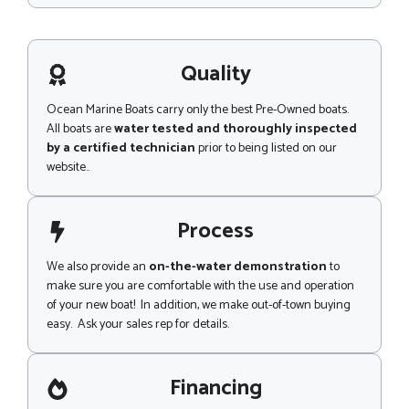
s
s
a
g
Quality
e
Ocean Marine Boats carry only the best Pre-Owned boats.
All boats are
water tested and thoroughly inspected
by a certified technician
prior to being listed on our
website..
Process
We also provide an
on-the-water demonstration
to
make sure you are comfortable with the use and operation
of your new boat! In addition, we make out-of-town buying
easy. Ask your sales rep for details.
Financing