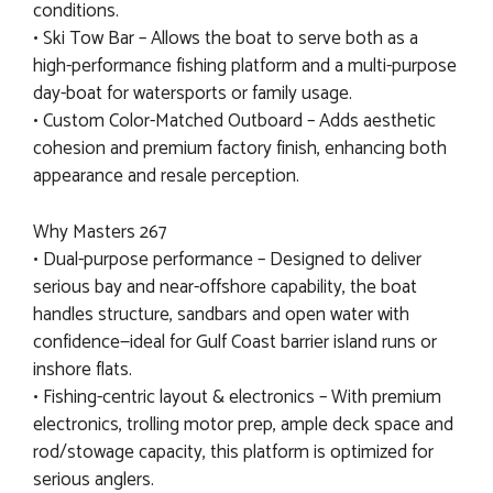
conditions.
• Ski Tow Bar – Allows the boat to serve both as a
high-performance fishing platform and a multi-purpose
day-boat for watersports or family usage.
• Custom Color-Matched Outboard – Adds aesthetic
cohesion and premium factory finish, enhancing both
appearance and resale perception.
Why Masters 267
• Dual-purpose performance – Designed to deliver
serious bay and near-offshore capability, the boat
handles structure, sandbars and open water with
confidence—ideal for Gulf Coast barrier island runs or
inshore flats.
• Fishing-centric layout & electronics – With premium
electronics, trolling motor prep, ample deck space and
rod/stowage capacity, this platform is optimized for
serious anglers.