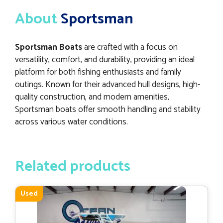
About
Sportsman
Sportsman Boats
are crafted with a focus on
versatility, comfort, and durability, providing an ideal
platform for both fishing enthusiasts and family
outings. Known for their advanced hull designs, high-
quality construction, and modern amenities,
Sportsman boats offer smooth handling and stability
across various water conditions.
Related products
Used