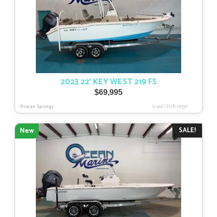
2023 22′ KEY WEST 219 FS
$
69,995
Ocean Springs
Used
|
PUR-0133A
SALE!
New