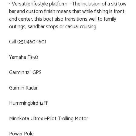
• Versatile lifestyle platform – The inclusion of a ski tow
bar and custom finish means that while fishing is front
and center, this boat also transitions well to family
outings, sandbar stops or casual cruising.
Call (251)460-1601
Yamaha F350
Garmin 12" GPS
Garmin Radar
Hummingbird 12FF
Minnkota Ultrex i-Pilot Trolling Motor
Power Pole