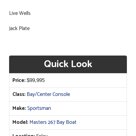
Live Wells
Jack Plate
Quick Look
Price:
$
99,995
Class:
Bay/Center Console
Make:
Sportsman
Model:
Masters 267 Bay Boat