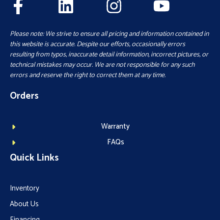
Please note: We strive to ensure all pricing and information contained in
this website is accurate. Despite our efforts, occasionally errors
resulting from typos, inaccurate detail information, incorrect pictures, or
technical mistakes may occur. We are not responsible for any such
errors and reserve the right to correct them at any time.
Orders
Warranty
FAQs
Quick Links
Inventory
About Us
Financing