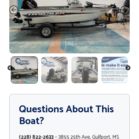
PREVIOUS
NEXT
Questions About This
Boat?
(228) 822-2633
– 3855 25th Ave, Gulfport, MS