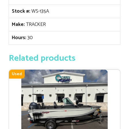
Stock #:
WS-135A
Make:
TRACKER
Hours:
30
Related products
Used