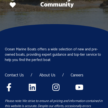
Community
Ocean Marine Boats offers a wide selection of new and pre-
owned boats, providing expert guidance and top-tier service to
help you find the perfect boat
Contact Us
/
About Us
/
Careers
Please note: We strive to ensure all pricing and information contained in
this website is accurate. Despite our efforts, occasionally errors