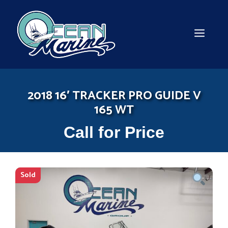
Skip
to
content
MEN
2018 16′ TRACKER PRO GUIDE V
165 WT
Call for Price
Sold