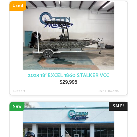
$35,308.
$29,728.
Used
2023 18′ EXCEL 1860 STALKER VCC
$
29,995
Gulfport
Used
|
TRA-021A
SALE!
New