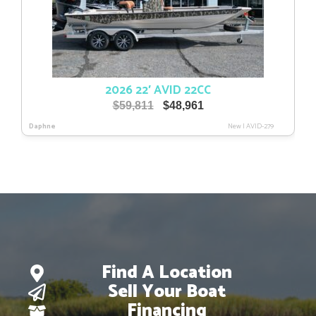
2026 22′ AVID 22CC
Original
Current
$
59,811
$
48,961
price
price
Daphne
New
|
AVID-279
was:
is:
$59,811.
$48,961.
Find A Location
Sell Your Boat
Financing