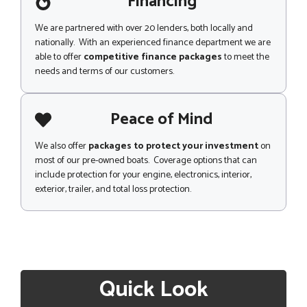
Financing
We are partnered with over 20 lenders, both locally and
nationally. With an experienced finance department we are
able to offer
competitive finance packages
to meet the
needs and terms of our customers.
Peace of Mind
We also offer
packages to protect your investment
on
most of our pre-owned boats. Coverage options that can
include protection for your engine, electronics, interior,
exterior, trailer, and total loss protection.
Quick Look