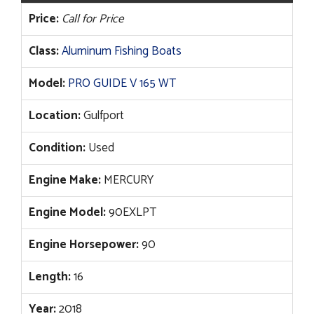
Price:
Call for Price
Class:
Aluminum Fishing Boats
Model:
PRO GUIDE V 165 WT
Location:
Gulfport
Condition:
Used
Engine Make:
MERCURY
Engine Model:
90EXLPT
Engine Horsepower:
90
Length:
16
Year:
2018