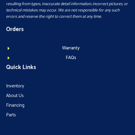
resulting from typos, inaccurate detail information, incorrect pictures, or
technical mistakes may occur. We are not responsible for any such
errors and reserve the right to correct them at any time.
Orders
Warranty
FAQs
Quick Links
Inventory
About Us
Financing
Parts