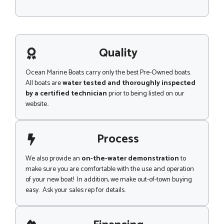
M
e
s
s
a
g
Quality
e
Ocean Marine Boats carry only the best Pre-Owned boats.
All boats are
water tested and thoroughly inspected
by a certified technician
prior to being listed on our
website..
Process
We also provide an
on-the-water demonstration
to
make sure you are comfortable with the use and operation
of your new boat! In addition, we make out-of-town buying
easy. Ask your sales rep for details.