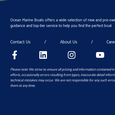
Ocean Marine Boats offers a wide selection of new and pre-own
guidance and top-tier service to help you find the perfect boat
Contact Us
/
About Us
/
Care
Please note: We strive to ensure all pricing and information contained in 
efforts, occasionally errors resulting from typos, inaccurate detail inform
technical mistakes may occur. We are not responsible for any such error
them at any time.