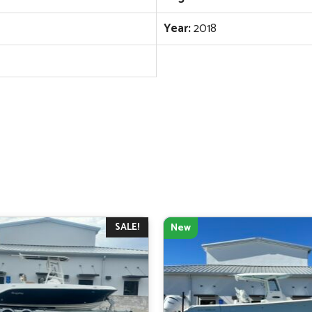
Year:
2018
SALE!
New