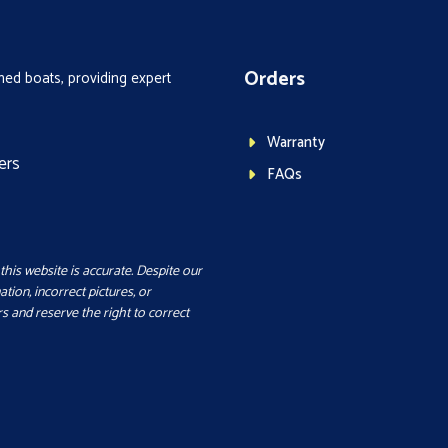
Orders
ed boats, providing expert
Warranty
ers
FAQs
this website is accurate. Despite our
ation, incorrect pictures, or
s and reserve the right to correct