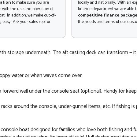
ation
to make sure you are
locally and nationally. With an e
 with the use and operation of
finance department we are able to
at! In addition, we make out-of-
competitive finance packag
 easy. Ask your sales rep for
the needs and terms of our cust
ith storage underneath. The aft casting deck can transform — it
n choppy water or when waves come over.
 a forward well under the console seat (optional). Handy for keepin
racks around the console, under-gunnel items, etc. If fishing is
r console boat designed for families who love both fishing and fu