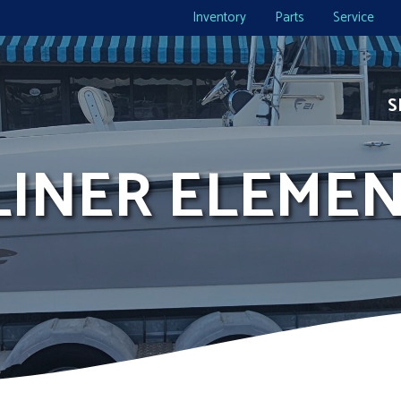
Inventory
Parts
Service
S
YLINER ELEMEN