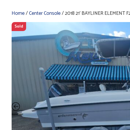
Home
/
Center Console
/ 2018 21′ BAYLINER ELEMENT F
Sold