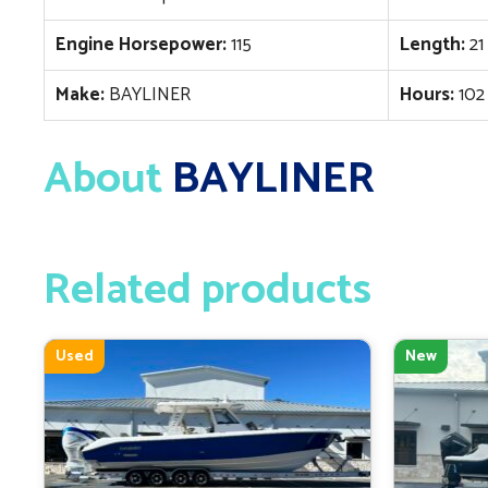
Engine Horsepower:
115
Length:
21
Make:
BAYLINER
Hours:
102
About
BAYLINER
Related products
Used
New