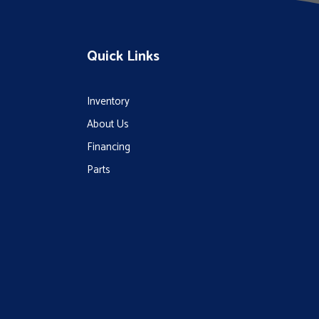
Quick Links
Inventory
About Us
Financing
Parts