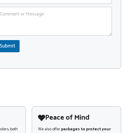
Submit
Peace of Mind
nders, both
We also offer
packages to protect your