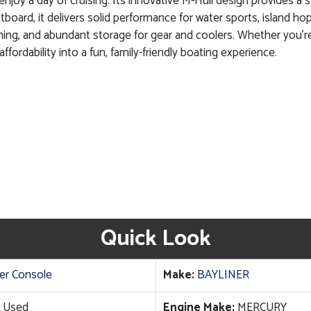
enjoy a day of cruising. Its innovative M-Hull design provides a st
tboard, it delivers solid performance for water sports, island h
 fishing, and abundant storage for gear and coolers. Whether you’r
ffordability into a fun, family-friendly boating experience.
Quick Look
er Console
Make:
BAYLINER
Used
Engine Make:
MERCURY