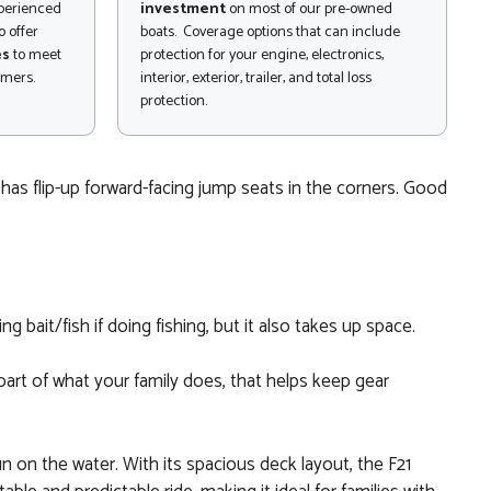
xperienced
investment
on most of our pre-owned
 offer
boats. Coverage options that can include
es
to meet
protection for your engine, electronics,
omers.
interior, exterior, trailer, and total loss
protection.
 has flip-up forward-facing jump seats in the corners. Good
g bait/fish if doing fishing, but it also takes up space.
 part of what your family does, that helps keep gear
n on the water. With its spacious deck layout, the F21