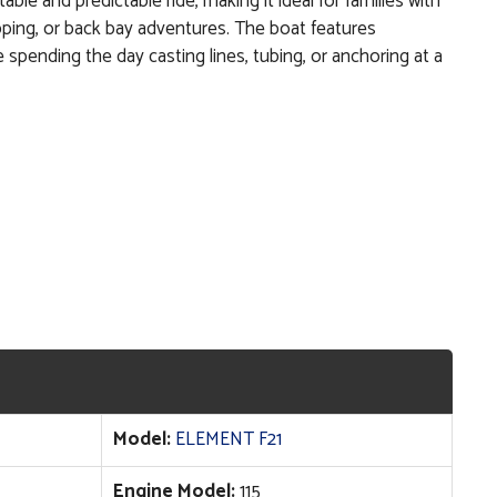
able and predictable ride, making it ideal for families with
opping, or back bay adventures. The boat features
e spending the day casting lines, tubing, or anchoring at a
Model:
ELEMENT F21
Engine Model:
115