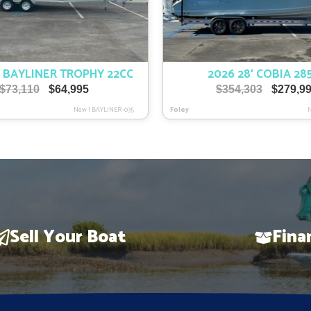
′ BAYLINER TROPHY 22CC
2026 28′ COBIA 28
Original
Current
Original
$
73,110
$
64,995
$
354,303
$
279,9
price
price
price
New
|
BAYLINER-035
Foley
was:
is:
was:
$73,110.
$64,995.
$354,303
Sell Your Boat
Fina