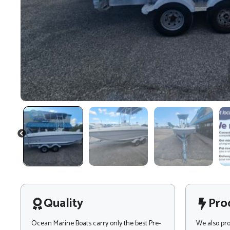
PREVIOUS
Quality
Pro
Ocean Marine Boats carry only the best Pre-
We also pr