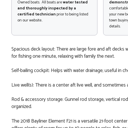
Owned boats. All boats are
water tested
demonstr
and thoroughly inspected by a
comfortable
certified technician
prior to being listed
your new bo
on our website..
town buying
details.
Spacious deck layout: There are large fore and aft decks w
for fishing one minute, relaxing with family the next.
Self-bailing cockpit: Helps with water drainage; useful i
Live well(s): There is a center aft live well, and sometimes
Rod & accessory storage: Gunnel rod storage, vertical rod 
organized.
The 2018 Bayliner Element F21 is a versatile 21-foot cente