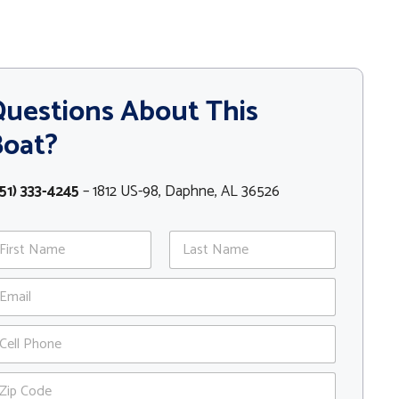
uestions About This
Boat?
51) 333-4245
– 1812 US-98, Daphne, AL 36526
st
Last