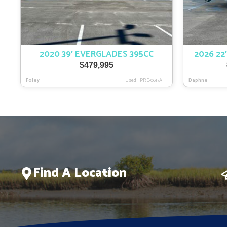
2020 39′ EVERGLADES 395CC
2026 22
$
479,995
Foley
Used
|
PRE-0617A
Daphne
Find A Location