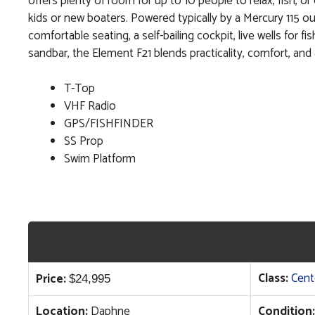
offers plenty of room for up to 10 people to relax, fish, or 
kids or new boaters. Powered typically by a Mercury 115 ou
comfortable seating, a self-bailing cockpit, live wells for
sandbar, the Element F21 blends practicality, comfort, and a
T-Top
VHF Radio
GPS/FISHFINDER
SS Prop
Swim Platform
Class:
Cent
Price:
$
24,995
Location:
Daphne
Condition: