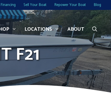
Financing
Sell Your Boat
Repower Your Boat
Blog
HOP
LOCATIONS
ABOUT
T F21