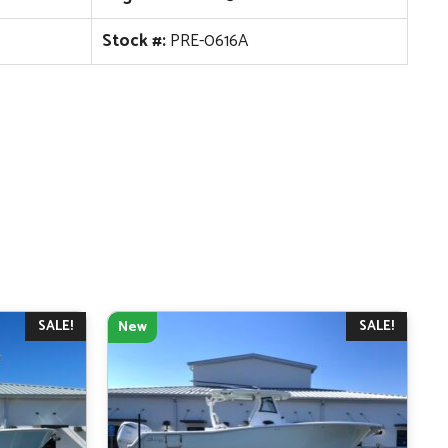
Stock #:
PRE-0616A
SALE!
SALE!
New