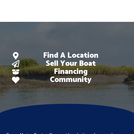
$67,673.
$46,997.
Find A Location
Sell Your Boat
Financing
Community