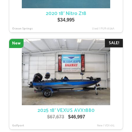
2020 18′ Nitro Z18
$
34,995
Ocean Springs
Used
|
PUR-0126A
SALE!
New
2025 18′ VEXUS AVX1880
Original
Current
$
67,673
$
46,997
price
price
Gulfport
New
|
VEX-015
was:
is: