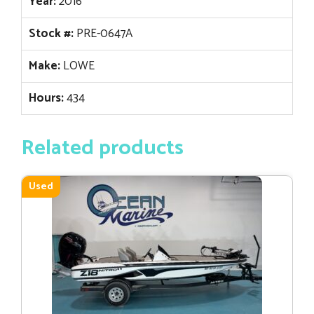
Year:
2016
Stock #:
PRE-0647A
Make:
LOWE
Hours:
434
Related products
Used