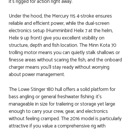
it’s rigged for action right away.
Under the hood, the Mercury 115 4-stroke ensures
reliable and efficient power, while the dual-screen
electronics setup (Humminbird Helix 7 at the helm,
Helix 9 up front) give you excellent visibility on
structure, depth and fish location. The Minn Kota 70
trolling motor means you can quietly stalk shallows or
finesse areas without scaring the fish, and the onboard
charger means you’ll stay ready without worrying
about power management.
The Lowe Stinger 180 hull offers a solid platform for
bass angling or general freshwater fishing: it’s
manageable in size for trailering or storage yet large
enough to carry your crew, gear, and electronics
without feeling cramped. The 2016 model is particularly
attractive if you value a comprehensive rig with