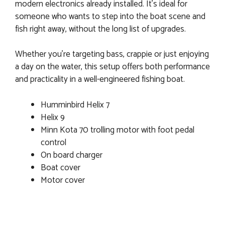
modern electronics already installed. It’s ideal for
someone who wants to step into the boat scene and
fish right away, without the long list of upgrades.
Whether you’re targeting bass, crappie or just enjoying
a day on the water, this setup offers both performance
and practicality in a well-engineered fishing boat.
Humminbird Helix 7
Helix 9
Minn Kota 70 trolling motor with foot pedal
control
On board charger
Boat cover
Motor cover