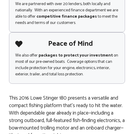
We are partnered with over 20 lenders, both locally and
nationally. With an experienced finance department we are
able to offer
competitive finance packages
to meet the
needs and terms of our customers.
Peace of Mind
We also offer
packages to protect your investment
on
most of our pre-owned boats. Coverage options that can
include protection for your engine, electronics, interior,
exterior, trailer, and total loss protection.
This 2016 Lowe Stinger 180 presents a versatile and
compact fishing platform that’s ready to hit the water.
With dependable gear already in place—including a
strong outboard, full-featured fish-finding electronics, a
bow-mounted trolling motor and an onboard charger—