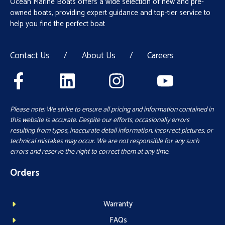
Ocean Marine Boats offers a wide selection of new and pre-
owned boats, providing expert guidance and top-tier service to
help you find the perfect boat
Contact Us
/
About Us
/
Careers
Please note: We strive to ensure all pricing and information contained in
this website is accurate. Despite our efforts, occasionally errors
resulting from typos, inaccurate detail information, incorrect pictures, or
technical mistakes may occur. We are not responsible for any such
errors and reserve the right to correct them at any time.
Orders
Warranty
FAQs