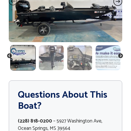
PREVIOUS
NEXT
Questions About This
Boat?
(228) 818-0200
– 5927 Washington Ave,
Ocean Springs, MS 39564