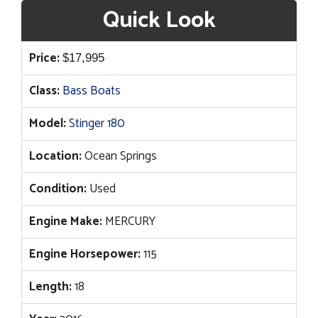
Quick Look
Price:
$
17,995
Class:
Bass Boats
Model:
Stinger 180
Location:
Ocean Springs
Condition:
Used
Engine Make:
MERCURY
Engine Horsepower:
115
Length:
18