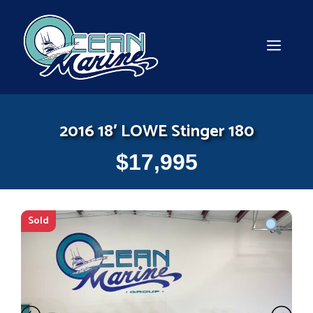
Skip
to
content
MEN
2016 18′ LOWE Stinger 180
$
17,995
Sold