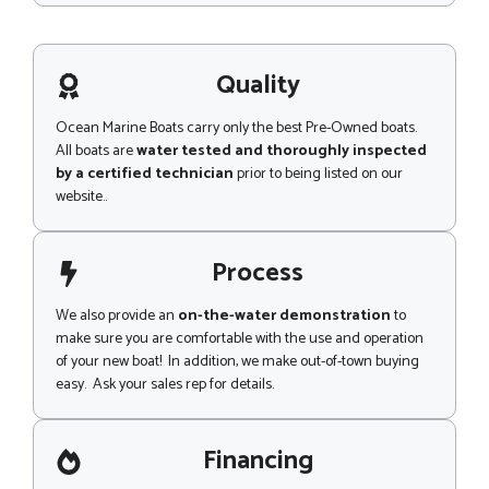
e
s
a
s
d
a
g
Quality
e
Ocean Marine Boats carry only the best Pre-Owned boats.
All boats are
water tested and thoroughly inspected
by a certified technician
prior to being listed on our
website..
Process
We also provide an
on-the-water demonstration
to
make sure you are comfortable with the use and operation
of your new boat! In addition, we make out-of-town buying
easy. Ask your sales rep for details.
Financing